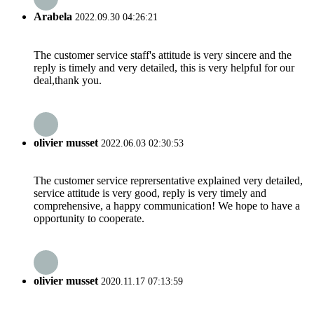
Arabela
2022.09.30 04:26:21
The customer service staff's attitude is very sincere and the
reply is timely and very detailed, this is very helpful for our
deal,thank you.
olivier musset
2022.06.03 02:30:53
The customer service reprersentative explained very detailed,
service attitude is very good, reply is very timely and
comprehensive, a happy communication! We hope to have a
opportunity to cooperate.
olivier musset
2020.11.17 07:13:59