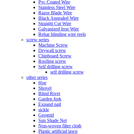
Pvc Coated Wire
Stainless Steel Wire
Razor Blade Wire
Black Annealed Wire
Straight Cut Wire
Galvanized Iron Wire
Rebar blinding wire reels
screw series
Machine Screw
Drywall screw
Chipboard Screw
Roofing screw
Self drilling screw
self drilling screw
other series
Hoe
Shovel
Blind Rivet
Garden fork
Expand nail
sickle
Geogrid
Sun Shade Net
Non-woven filter cloth
Plastic artificial lawn