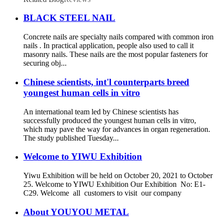
BLACK STEEL NAIL
Concrete nails are specialty nails compared with common iron
nails . In practical application, people also used to call it
masonry nails. These nails are the most popular fasteners for
securing obj...
Chinese scientists, int'l counterparts breed
youngest human cells in vitro
An international team led by Chinese scientists has
successfully produced the youngest human cells in vitro,
which may pave the way for advances in organ regeneration.
The study published Tuesday...
Welcome to YIWU Exhibition
Yiwu Exhibition will be held on October 20, 2021 to October
25. Welcome to YIWU Exhibition Our Exhibition No: E1-
C29. Welcome all customers to visit our company
About YOUYOU METAL