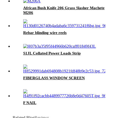
African Bush Knife 206 Grass Slasher Machete
M206
Rebar blinding wire reels
S1JL Collated Power Loads Strip
FIBERGLASS WINDOW SCREEN
F NAIL
Related Blog
Reviews