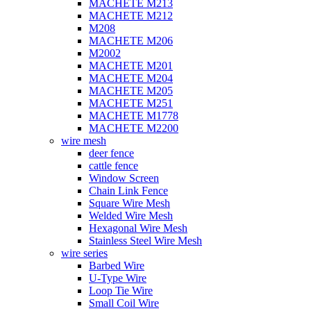
MACHETE M213
MACHETE M212
M208
MACHETE M206
M2002
MACHETE M201
MACHETE M204
MACHETE M205
MACHETE M251
MACHETE M1778
MACHETE M2200
wire mesh
deer fence
cattle fence
Window Screen
Chain Link Fence
Square Wire Mesh
Welded Wire Mesh
Hexagonal Wire Mesh
Stainless Steel Wire Mesh
wire series
Barbed Wire
U-Type Wire
Loop Tie Wire
Small Coil Wire