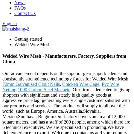
News
FAQs
Contact Us
English
Getting started
Welded Wire Mesh
Welded Wire Mesh - Manufacturers, Factory, Suppliers from
China
Our advancement depends on the superior gear ,superb talents and
consistently strengthened technology forces for Welded Wire Mesh,
70mm Galvanized Clout Nails
,
Chicken Wire Cage
,
Pvc Wire
Netting
,
1090 Carbon Steel Machete
. Our firm is dedicated to giving
shoppers with significant and steady high quality goods at
aggressive price tag, generating every single customer satisfied with
our products and services. The product will supply to all over the
world, such as Europe, America, Australia,Slovakia,
Mexico,Surabaya, Belgium.Our factory covers an area of 12,000
square meters, and has a staff of 200 people, among which there are
5 technical executives. We are specialized in producing.We have
rich experience in export. Welcome to contact us and your enquiry