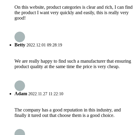
On this website, product categories is clear and rich, I can find
the product I want very quickly and easily, this is really very
good!
Betty
2022.12.01 09:28:19
We are really happy to find such a manufacturer that ensuring
product quality at the same time the price is very cheap.
Adam
2022.11.27 11:22:10
The company has a good reputation in this industry, and
finally it tured out that choose them is a good choice.