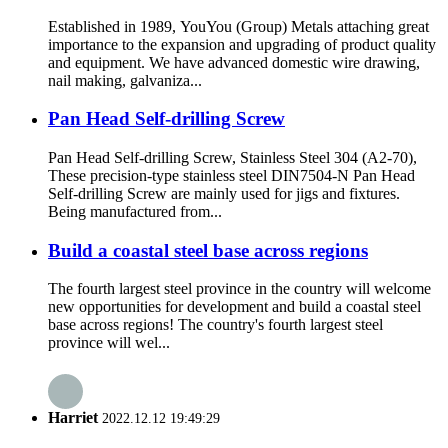
Established in 1989, YouYou (Group) Metals attaching great
importance to the expansion and upgrading of product quality
and equipment. We have advanced domestic wire drawing,
nail making, galvaniza...
Pan Head Self-drilling Screw
Pan Head Self-drilling Screw, Stainless Steel 304 (A2-70),
These precision-type stainless steel DIN7504-N Pan Head
Self-drilling Screw are mainly used for jigs and fixtures.
Being manufactured from...
Build a coastal steel base across regions
The fourth largest steel province in the country will welcome
new opportunities for development and build a coastal steel
base across regions! The country's fourth largest steel
province will wel...
Harriet
2022.12.12 19:49:29