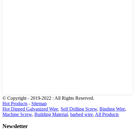
© Copyright - 2019-2022 : All Rights Reserved.
Hot Products
-
Sitemap
Hot Dipped Galvanized Wire
,
Self Drilling Screw
,
Binding Wire
,
Machine Screw
,
Building Material
,
barbed wire
,
All Products
Newsletter