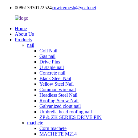
008613930122524
cnwiremesh@yeah.net
Home
About Us
Products
nail
Coil Nail
Gas nail
Drive Pins
U staple nail
Concrete nail
Black Steel Nail
Yellow Steel Nail
Common wire nail
Headless Steel Nail
Roofing Screw Nail
Galvanized clout nail
Umbrella head roofing nail
ZP & ZK SERIES DRIVE PIN
machete
Corn machete
MACHETE M214