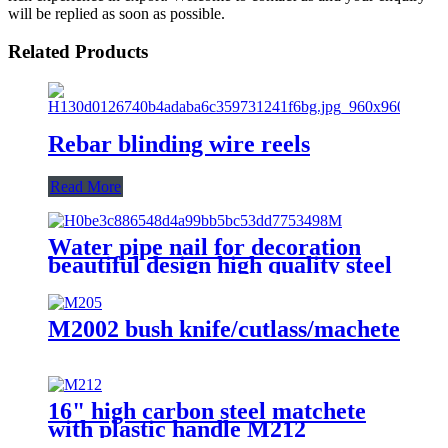
will be replied as soon as possible.
Related Products
Rebar blinding wire reels
Read More
Water pipe nail for decoration
beautiful design high quality steel
nail with hook
M2002 bush knife/cutlass/machete
16" high carbon steel matchete
with plastic handle M212