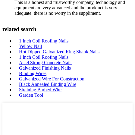
This is a honest and trustworthy company, technology and
equipment are very advanced and the prodduct is very
adequate, there is no worry in the suppliment.
related search
1 Inch Coil Roofing Nails
Yellow Nail
Hot Dipped Galvanized Ring Shank Nails
1 Inch Coil Roofing Nails
Astel Strong Concrete Nails
Galvanized Finishing Nails
Binding Wires
Galvanized Wire For Construction
Black Annealed Binding Wire
Straining Barbed Wire
Garden Tool