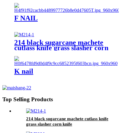
F NAIL
214 black sugarcane machete
cutlass knife grass slasher corn
knife
K nail
Top Selling Products
214 black sugarcane machete cutlass knife
grass slasher corn knife