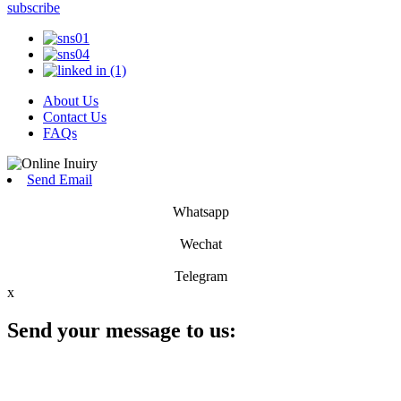
subscribe
About Us
Contact Us
FAQs
Send Email
Whatsapp
Wechat
Telegram
x
Send your message to us: