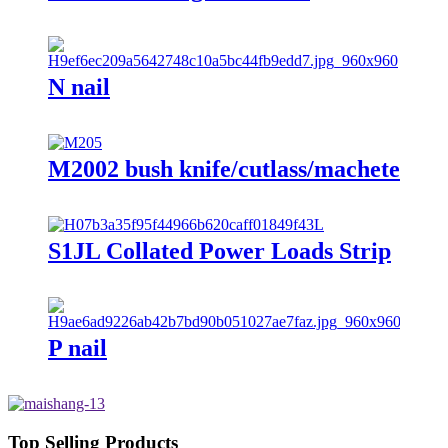
N nail
M2002 bush knife/cutlass/machete
S1JL Collated Power Loads Strip
P nail
Top Selling Products