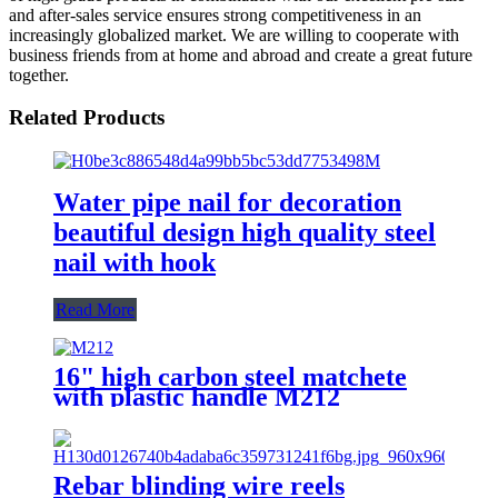
and after-sales service ensures strong competitiveness in an
increasingly globalized market. We are willing to cooperate with
business friends from at home and abroad and create a great future
together.
Related Products
Water pipe nail for decoration
beautiful design high quality steel
nail with hook
Read More
16" high carbon steel matchete
with plastic handle M212
Rebar blinding wire reels