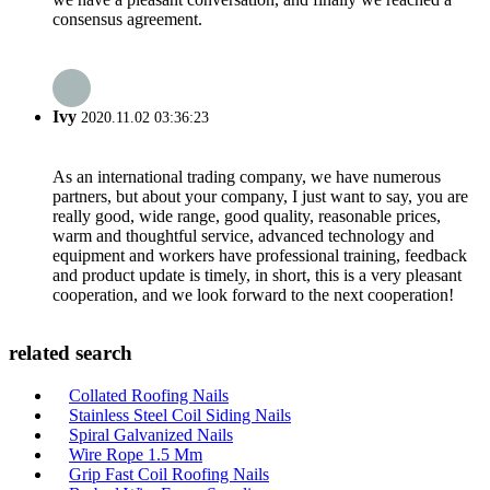
consensus agreement.
Ivy
2020.11.02 03:36:23
As an international trading company, we have numerous
partners, but about your company, I just want to say, you are
really good, wide range, good quality, reasonable prices,
warm and thoughtful service, advanced technology and
equipment and workers have professional training, feedback
and product update is timely, in short, this is a very pleasant
cooperation, and we look forward to the next cooperation!
related search
Collated Roofing Nails
Stainless Steel Coil Siding Nails
Spiral Galvanized Nails
Wire Rope 1.5 Mm
Grip Fast Coil Roofing Nails