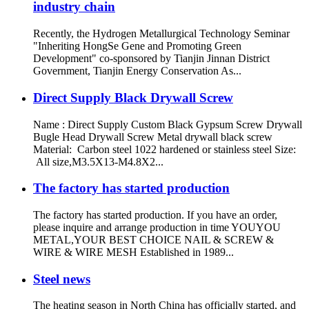
industry chain
Recently, the Hydrogen Metallurgical Technology Seminar
"Inheriting HongSe Gene and Promoting Green
Development" co-sponsored by Tianjin Jinnan District
Government, Tianjin Energy Conservation As...
Direct Supply Black Drywall Screw
Name : Direct Supply Custom Black Gypsum Screw Drywall
Bugle Head Drywall Screw Metal drywall black screw
Material: Carbon steel 1022 hardened or stainless steel Size:
All size,M3.5X13-M4.8X2...
The factory has started production
The factory has started production. If you have an order,
please inquire and arrange production in time YOUYOU
METAL,YOUR BEST CHOICE NAIL & SCREW &
WIRE & WIRE MESH Established in 1989...
Steel news
The heating season in North China has officially started, and