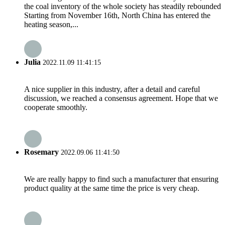
the coal inventory of the whole society has steadily rebounded
Starting from November 16th, North China has entered the
heating season,...
Julia
2022.11.09 11:41:15
A nice supplier in this industry, after a detail and careful
discussion, we reached a consensus agreement. Hope that we
cooperate smoothly.
Rosemary
2022.09.06 11:41:50
We are really happy to find such a manufacturer that ensuring
product quality at the same time the price is very cheap.