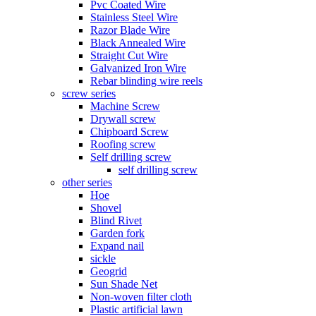
Pvc Coated Wire
Stainless Steel Wire
Razor Blade Wire
Black Annealed Wire
Straight Cut Wire
Galvanized Iron Wire
Rebar blinding wire reels
screw series
Machine Screw
Drywall screw
Chipboard Screw
Roofing screw
Self drilling screw
self drilling screw
other series
Hoe
Shovel
Blind Rivet
Garden fork
Expand nail
sickle
Geogrid
Sun Shade Net
Non-woven filter cloth
Plastic artificial lawn