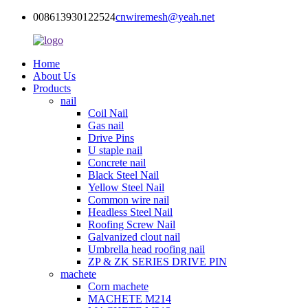
008613930122524
cnwiremesh@yeah.net
Home
About Us
Products
nail
Coil Nail
Gas nail
Drive Pins
U staple nail
Concrete nail
Black Steel Nail
Yellow Steel Nail
Common wire nail
Headless Steel Nail
Roofing Screw Nail
Galvanized clout nail
Umbrella head roofing nail
ZP & ZK SERIES DRIVE PIN
machete
Corn machete
MACHETE M214