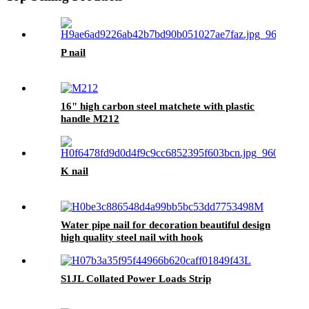
P nail
16" high carbon steel matchete with plastic
handle M212
K nail
Water pipe nail for decoration beautiful design
high quality steel nail with hook
S1JL Collated Power Loads Strip