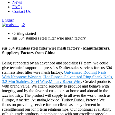
News
FAQs
Contact Us
English
Getting started
sus 304 stainless steel filter wire mesh factory
sus 304 stainless steel filter wire mesh factory - Manufacturers,
Suppliers, Factory from China
Being supported by an advanced and specialist IT team, we could
give technical support on pre-sales & after-sales services for sus 304
stainless steel filter wire mesh factory,
Galvanized Roofing Nails
With Neoprene Washers
,
Hot Dipped Galvanized Ring Shank Nails
,
3.2 Mm Stainless Steel Wire
,
Military Razor Wire
. Created products
with brand value. We attend seriously to produce and behave with
integrity, and by the favor of customers at home and abroad in the
xxx industry. The product will supply to all over the world, such as
Europe, America, Australia,Mexico, Turkey,Dubai, Pretoria.We
focus on providing service for our clients as a key element in
strengthening our long-term relationships. Our continual availability
of high grade products in combination with our excellent pre-sale