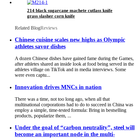
214 black sugarcane machete cutlass knife
grass slasher corn knife
Related Blog
Reviews
Chinese cuisine scales new highs as Olympic
athletes savor dishes
A dozen Chinese dishes have gained fame during the Games,
after athletes shared an inside look at food being served in the
athletes village on TikTok and in media interviews. Some
were even captu...
Innovation drives MNCs in nation
There was a time, not too long ago, when all that
multinational corporations had to do to succeed in China was
employ a simple, time-tested formula: Bring in bestselling
products, popularize them, ...
Under the goal of “carbon neutrality”, steel will
become an important node in the multi-