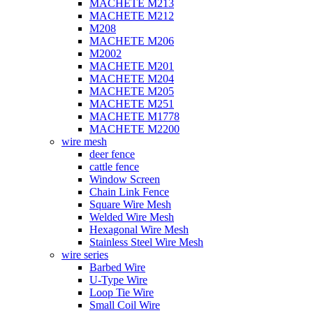
MACHETE M213
MACHETE M212
M208
MACHETE M206
M2002
MACHETE M201
MACHETE M204
MACHETE M205
MACHETE M251
MACHETE M1778
MACHETE M2200
wire mesh
deer fence
cattle fence
Window Screen
Chain Link Fence
Square Wire Mesh
Welded Wire Mesh
Hexagonal Wire Mesh
Stainless Steel Wire Mesh
wire series
Barbed Wire
U-Type Wire
Loop Tie Wire
Small Coil Wire