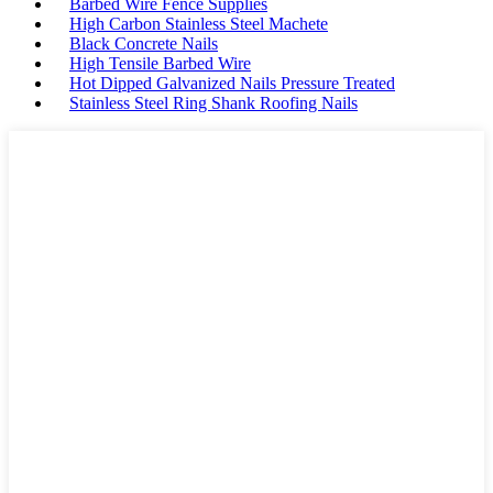
Barbed Wire Fence Supplies
High Carbon Stainless Steel Machete
Black Concrete Nails
High Tensile Barbed Wire
Hot Dipped Galvanized Nails Pressure Treated
Stainless Steel Ring Shank Roofing Nails