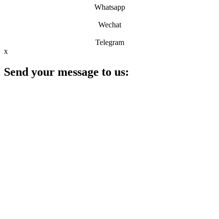
Whatsapp
Wechat
Telegram
x
Send your message to us: