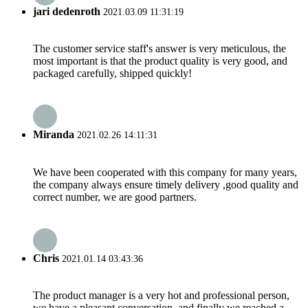
jari dedenroth
2021.03.09 11:31:19
The customer service staff's answer is very meticulous, the
most important is that the product quality is very good, and
packaged carefully, shipped quickly!
Miranda
2021.02.26 14:11:31
We have been cooperated with this company for many years,
the company always ensure timely delivery ,good quality and
correct number, we are good partners.
Chris
2021.01.14 03:43:36
The product manager is a very hot and professional person,
we have a pleasant conversation, and finally we reached a