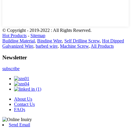
© Copyright - 2019-2022 : All Rights Reserved.
Hot Products
-
Sitemap
Building Material
,
Binding Wire
,
Self Drilling Screw
,
Hot Dipped
Galvanized Wire
,
barbed wire
,
Machine Screw
,
All Products
Newsletter
subscribe
About Us
Contact Us
FAQs
Send Email