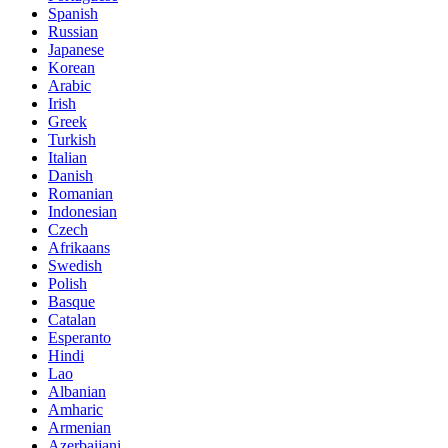
Spanish
Russian
Japanese
Korean
Arabic
Irish
Greek
Turkish
Italian
Danish
Romanian
Indonesian
Czech
Afrikaans
Swedish
Polish
Basque
Catalan
Esperanto
Hindi
Lao
Albanian
Amharic
Armenian
Azerbaijani