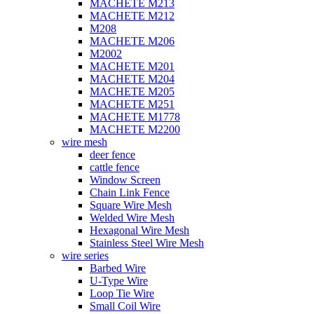
MACHETE M213
MACHETE M212
M208
MACHETE M206
M2002
MACHETE M201
MACHETE M204
MACHETE M205
MACHETE M251
MACHETE M1778
MACHETE M2200
wire mesh
deer fence
cattle fence
Window Screen
Chain Link Fence
Square Wire Mesh
Welded Wire Mesh
Hexagonal Wire Mesh
Stainless Steel Wire Mesh
wire series
Barbed Wire
U-Type Wire
Loop Tie Wire
Small Coil Wire