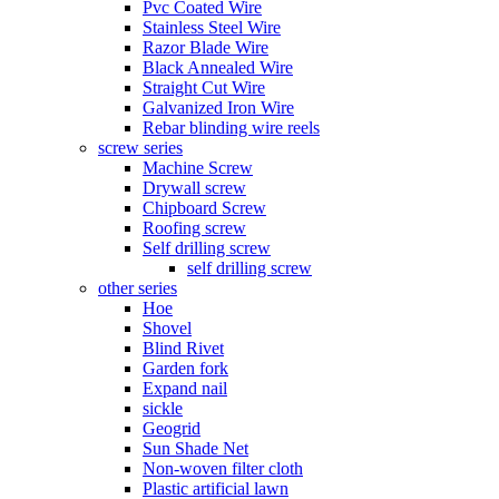
Pvc Coated Wire
Stainless Steel Wire
Razor Blade Wire
Black Annealed Wire
Straight Cut Wire
Galvanized Iron Wire
Rebar blinding wire reels
screw series
Machine Screw
Drywall screw
Chipboard Screw
Roofing screw
Self drilling screw
self drilling screw
other series
Hoe
Shovel
Blind Rivet
Garden fork
Expand nail
sickle
Geogrid
Sun Shade Net
Non-woven filter cloth
Plastic artificial lawn