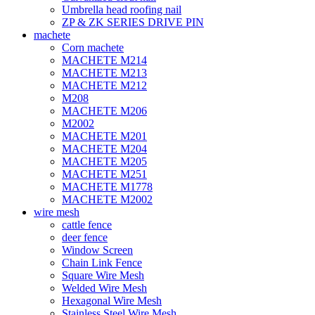
Umbrella head roofing nail
ZP & ZK SERIES DRIVE PIN
machete
Corn machete
MACHETE M214
MACHETE M213
MACHETE M212
M208
MACHETE M206
M2002
MACHETE M201
MACHETE M204
MACHETE M205
MACHETE M251
MACHETE M1778
MACHETE M2002
wire mesh
cattle fence
deer fence
Window Screen
Chain Link Fence
Square Wire Mesh
Welded Wire Mesh
Hexagonal Wire Mesh
Stainless Steel Wire Mesh