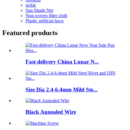
sickle
Sun Shade Net
Non-woven filter cloth
Plastic artificial lawn
Featured products
Fast delivery China Lunar N...
Size Dia 2.4-6.4mm Mild Ste...
Black Annealed Wire