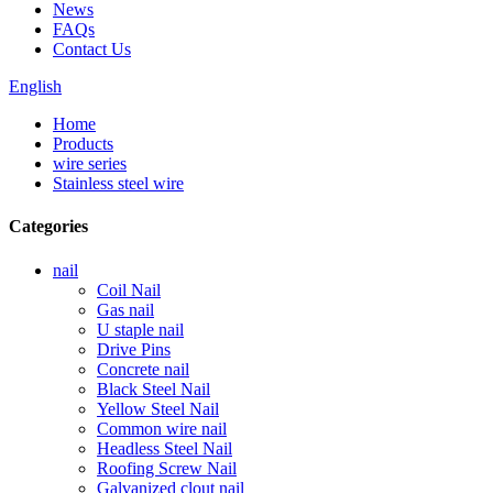
News
FAQs
Contact Us
English
Home
Products
wire series
Stainless steel wire
Categories
nail
Coil Nail
Gas nail
U staple nail
Drive Pins
Concrete nail
Black Steel Nail
Yellow Steel Nail
Common wire nail
Headless Steel Nail
Roofing Screw Nail
Galvanized clout nail