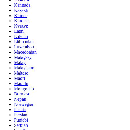
Kannada
Kazakh
Khmer
Kurdish
Kyrgyz
Latin
Latvian
Lithuanian
Luxembou..
Macedonian
Malagasy
Malay
Malayalam
Maltese
Maori
Marathi
Mongolian
Burmese
Nepali
Norwegian
Pashto
Persian
Punjabi
Serbian