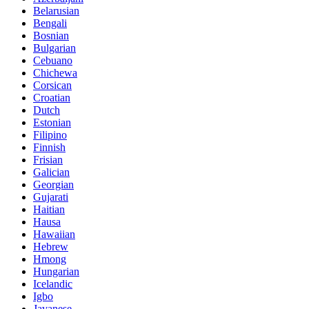
Belarusian
Bengali
Bosnian
Bulgarian
Cebuano
Chichewa
Corsican
Croatian
Dutch
Estonian
Filipino
Finnish
Frisian
Galician
Georgian
Gujarati
Haitian
Hausa
Hawaiian
Hebrew
Hmong
Hungarian
Icelandic
Igbo
Javanese