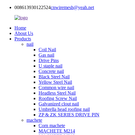
008613930122524
cnwiremesh@yeah.net
Home
About Us
Products
nail
Coil Nail
Gas nail
Drive Pins
U staple nail
Concrete nail
Black Steel Nail
Yellow Steel Nail
Common wire nail
Headless Steel Nail
Roofing Screw Nail
Galvanized clout nail
Umbrella head roofing nail
ZP & ZK SERIES DRIVE PIN
machete
Corn machete
MACHETE M214