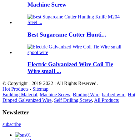
Machine Screw
Best Sugarcane Cutter Hunti...
Electric Galvanized Wire Coil Tie
Wire small ...
© Copyright - 2019-2022 : All Rights Reserved.
Hot Products
-
Sitemap
Building Material
,
Machine Screw
,
Binding Wire
,
barbed wire
,
Hot
Dipped Galvanized Wire
,
Self Drilling Screw
,
All Products
Newsletter
subscribe