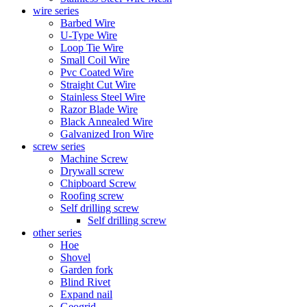
wire series
Barbed Wire
U-Type Wire
Loop Tie Wire
Small Coil Wire
Pvc Coated Wire
Straight Cut Wire
Stainless Steel Wire
Razor Blade Wire
Black Annealed Wire
Galvanized Iron Wire
screw series
Machine Screw
Drywall screw
Chipboard Screw
Roofing screw
Self drilling screw
Self drilling screw
other series
Hoe
Shovel
Garden fork
Blind Rivet
Expand nail
Geogrid