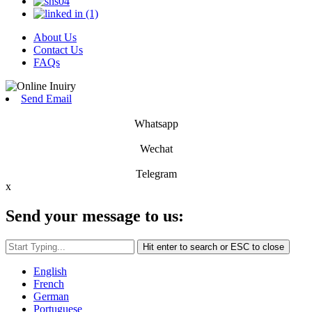
About Us
Contact Us
FAQs
Send Email
Whatsapp
Wechat
Telegram
x
Send your message to us:
Hit enter to search or ESC to close
English
French
German
Portuguese