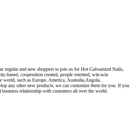
ur regular and new shoppers to join us for Hot Galvanized Nails,
ity-based, cooperation created, people oriented, win-win
he world, such as Europe, America, Australia,Angola,
elop any other new products, we can customize them for you. If you
l business relationship with customers all over the world.