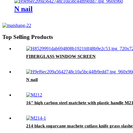
N nail
Top Selling Products
FIBERGLASS WINDOW SCREEN
N nail
16" high carbon steel matchete with plastic handle M2
214 black sugarcane machete cutlass knife grass slashe