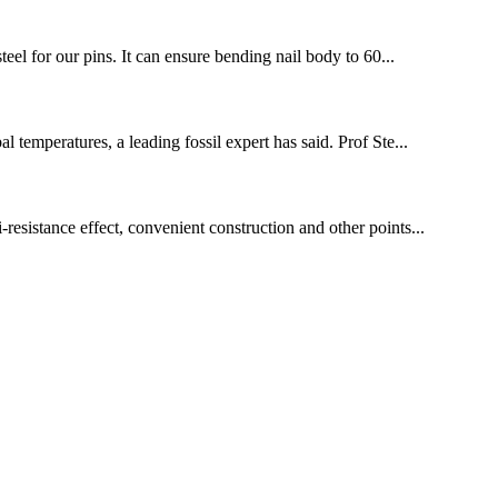
teel for our pins. It can ensure bending nail body to 60...
 temperatures, a leading fossil expert has said. Prof Ste...
-resistance effect, convenient construction and other points...