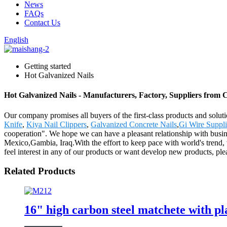
News
FAQs
Contact Us
English
Getting started
Hot Galvanized Nails
Hot Galvanized Nails - Manufacturers, Factory, Suppliers from 
Our company promises all buyers of the first-class products and solu
Knife
,
Kiya Nail Clippers
,
Galvanized Concrete Nails
,
Gi Wire Suppli
cooperation". We hope we can have a pleasant relationship with busin
Mexico,Gambia, Iraq.With the effort to keep pace with world's trend
feel interest in any of our products or want develop new products, ple
Related Products
16" high carbon steel matchete with p