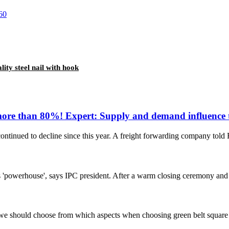
lity steel nail with hook
more than 80%! Expert: Supply and demand influence the
 continued to decline since this year. A freight forwarding company told
 'powerhouse', says IPC president. After a warm closing ceremony and t
 we should choose from which aspects when choosing green belt square ho