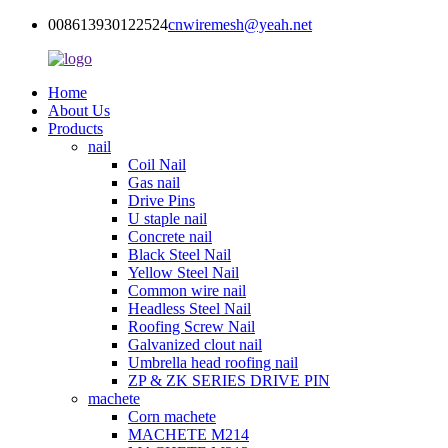
008613930122524
cnwiremesh@yeah.net
Home
About Us
Products
nail
Coil Nail
Gas nail
Drive Pins
U staple nail
Concrete nail
Black Steel Nail
Yellow Steel Nail
Common wire nail
Headless Steel Nail
Roofing Screw Nail
Galvanized clout nail
Umbrella head roofing nail
ZP & ZK SERIES DRIVE PIN
machete
Corn machete
MACHETE M214