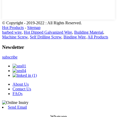
© Copyright - 2019-2022 : All Rights Reserved.
Hot Products
-
Sitemap
barbed wire
,
Hot Dipped Galvanized Wire
,
Building Material
,
Machine Screw
,
Self Drilling Screw
,
Binding Wire
,
All Products
Newsletter
subscribe
About Us
Contact Us
FAQs
Send Email
Whatsapp