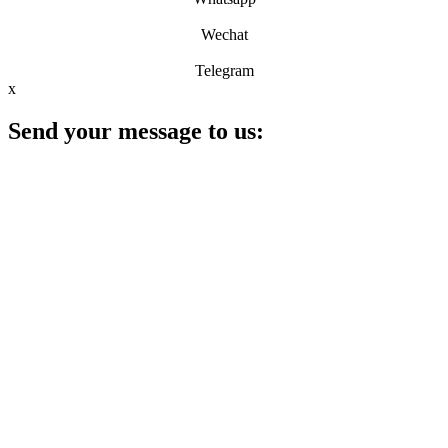
Wechat
Telegram
x
Send your message to us: