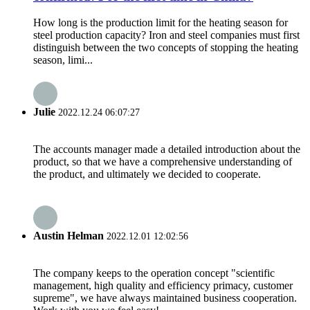
How long is the production limit for the heating season for
steel production capacity? Iron and steel companies must first
distinguish between the two concepts of stopping the heating
season, limi...
Julie
2022.12.24 06:07:27
The accounts manager made a detailed introduction about the
product, so that we have a comprehensive understanding of
the product, and ultimately we decided to cooperate.
Austin Helman
2022.12.01 12:02:56
The company keeps to the operation concept "scientific
management, high quality and efficiency primacy, customer
supreme", we have always maintained business cooperation.