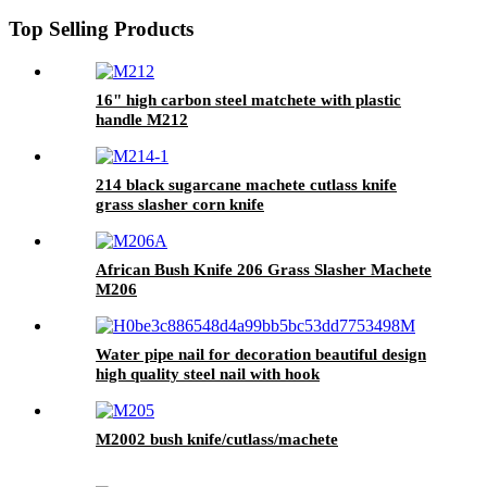
Top Selling Products
16" high carbon steel matchete with plastic
handle M212
214 black sugarcane machete cutlass knife
grass slasher corn knife
African Bush Knife 206 Grass Slasher Machete
M206
Water pipe nail for decoration beautiful design
high quality steel nail with hook
M2002 bush knife/cutlass/machete