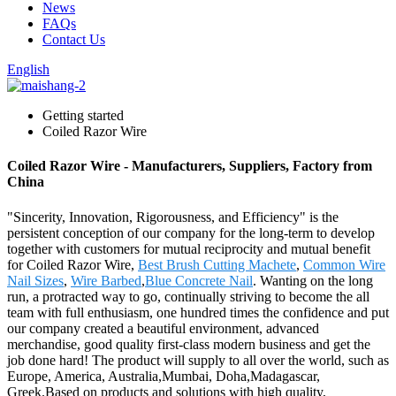
News
FAQs
Contact Us
English
Getting started
Coiled Razor Wire
Coiled Razor Wire - Manufacturers, Suppliers, Factory from
China
"Sincerity, Innovation, Rigorousness, and Efficiency" is the
persistent conception of our company for the long-term to develop
together with customers for mutual reciprocity and mutual benefit
for Coiled Razor Wire,
Best Brush Cutting Machete
,
Common Wire
Nail Sizes
,
Wire Barbed
,
Blue Concrete Nail
. Wanting on the long
run, a protracted way to go, continually striving to become the all
team with full enthusiasm, one hundred times the confidence and put
our company created a beautiful environment, advanced
merchandise, good quality first-class modern business and get the
job done hard! The product will supply to all over the world, such as
Europe, America, Australia,Mumbai, Doha,Madagascar,
Greek.Based on products and solutions with high quality,