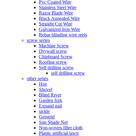
Pvc Coated Wire
Stainless Steel Wire
Razor Blade Wire
Black Annealed Wire
Straight Cut Wire
Galvanized Iron Wire
Rebar blinding wire reels
screw series
Machine Screw
Drywall screw
Chipboard Screw
Roofing screw
Self drilling screw
self drilling screw
other series
Hoe
Shovel
Blind Rivet
Garden fork
Expand nail
sickle
Geogrid
Sun Shade Net
Non-woven filter cloth
Plastic artificial lawn