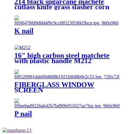
214 black sugarcane machete
cutlass knife grass slasher corn
knife
K nail
16" high carbon steel matchete
with plastic handle M212
FIBERGLASS WINDOW
SCREEN
P nail