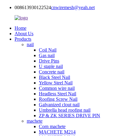
008613930122524
cnwiremesh@yeah.net
Home
About Us
Products
nail
Coil Nail
Gas nail
Drive Pins
U staple nail
Concrete nail
Black Steel Nail
Yellow Steel Nail
Common wire nail
Headless Steel Nail
Roofing Screw Nail
Galvanized clout nail
Umbrella head roofing nail
ZP & ZK SERIES DRIVE PIN
machete
Corn machete
MACHETE M214