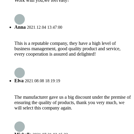
Work with you,we feel easy!
Anna
2021.12.04 13:47:00
This is a reputable company, they have a high level of
business management, good quality product and service,
every cooperation is assured and delighted!
Elva
2021.08.08 18:19:19
The manufacturer gave us a big discount under the premise of
ensuring the quality of products, thank you very much, we
will select this company again.