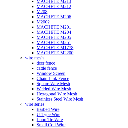
MACHETE M213
MACHETE M212
M208
MACHETE M206
M2002
MACHETE M201
MACHETE M204
MACHETE M205
MACHETE M251
MACHETE M1778
MACHETE M2200
wire mesh
deer fence
cattle fence
Window Screen
Chain Link Fence
Square Wire Mesh
Welded Wire Mesh
Hexagonal Wire Mesh
Stainless Steel Wire Mesh
wire series
Barbed Wire
U-Type Wire
Loop Tie Wire
Small Coil Wire