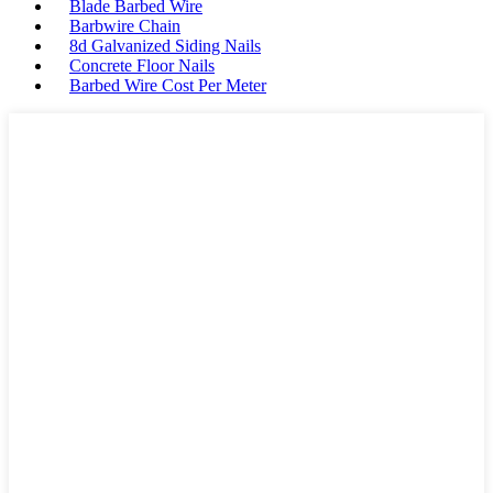
Blade Barbed Wire
Barbwire Chain
8d Galvanized Siding Nails
Concrete Floor Nails
Barbed Wire Cost Per Meter