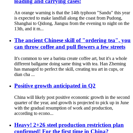
loading and carrying cases!
An orange warning is that the 14th typhoon "Sandu" this year
is expected to make landfall along the coast from Pudong,
Shanghai to Qidong, Jiangsu from the evening to night on the
13th, and it m...
The ancient Chinese skill of "ordering tea", you
can throw coffee and pull flowers a few streets
It's common to see a barista create coffee art, but it's a whole
different ballgame doing same thing with tea. Han Zheming
has managed to perfect the skill, creating tea art in cups, or
dian cha ...
Positive growth anticipated in Q2
China will likely post positive economic growth in the second
quarter of the year, and growth is projected to pick up in June
with the gradual resumption of work and production,
according to econo...
Heavy! 2+26 steel production restriction plan
confirmed! For the first time in China?