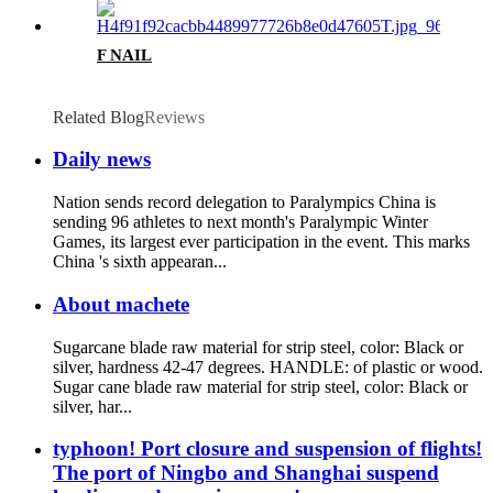
F NAIL
Related Blog
Reviews
Daily news
Nation sends record delegation to Paralympics China is
sending 96 athletes to next month's Paralympic Winter
Games, its largest ever participation in the event. This marks
China 's sixth appearan...
About machete
Sugarcane blade raw material for strip steel, color: Black or
silver, hardness 42-47 degrees. HANDLE: of plastic or wood.
Sugar cane blade raw material for strip steel, color: Black or
silver, har...
typhoon! Port closure and suspension of flights!
The port of Ningbo and Shanghai suspend