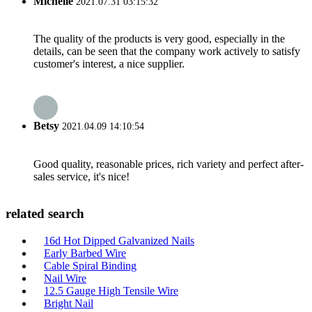
Michelle
2021.07.31 03:15:32
The quality of the products is very good, especially in the
details, can be seen that the company work actively to satisfy
customer's interest, a nice supplier.
Betsy
2021.04.09 14:10:54
Good quality, reasonable prices, rich variety and perfect after-
sales service, it's nice!
related search
16d Hot Dipped Galvanized Nails
Early Barbed Wire
Cable Spiral Binding
Nail Wire
12.5 Gauge High Tensile Wire
Bright Nail