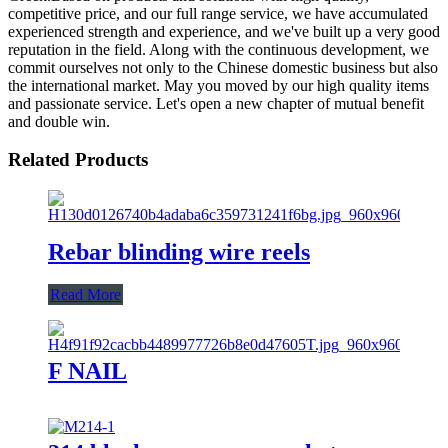
competitive price, and our full range service, we have accumulated
experienced strength and experience, and we've built up a very good
reputation in the field. Along with the continuous development, we
commit ourselves not only to the Chinese domestic business but also
the international market. May you moved by our high quality items
and passionate service. Let's open a new chapter of mutual benefit
and double win.
Related Products
Rebar blinding wire reels
Read More
F NAIL