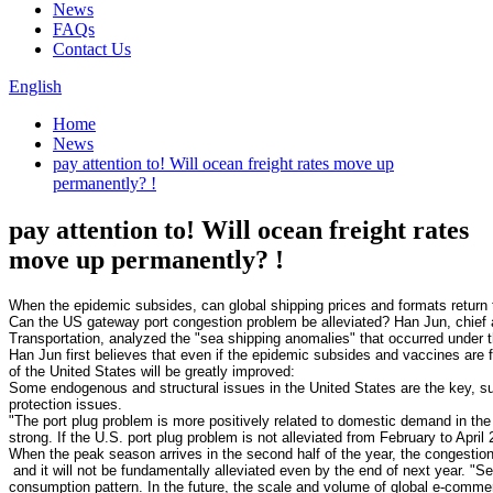
News
FAQs
Contact Us
English
Home
News
pay attention to! Will ocean freight rates move up
permanently? !
pay attention to! Will ocean freight rates
move up permanently? !
Can the US gateway port congestion problem be alleviated? Han Jun, chief 
Han Jun first believes that even if the epidemic subsides and vaccines are ful
Some endogenous and structural issues in the United States are the key, suc
"The port plug problem is more positively related to domestic demand in the U
When the peak season arrives in the second half of the year, the congesti
 and it will not be fundamentally alleviated even by the end of next year. "S