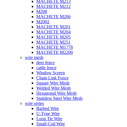
MACHETE M213
MACHETE M212
M208
MACHETE M206
M2002
MACHETE M201
MACHETE M204
MACHETE M205
MACHETE M251
MACHETE M1778
MACHETE M2200
wire mesh
deer fence
cattle fence
Window Screen
Chain Link Fence
Square Wire Mesh
Welded Wire Mesh
Hexagonal Wire Mesh
Stainless Steel Wire Mesh
wire series
Barbed Wire
U-Type Wire
Loop Tie Wire
Small Coil Wire