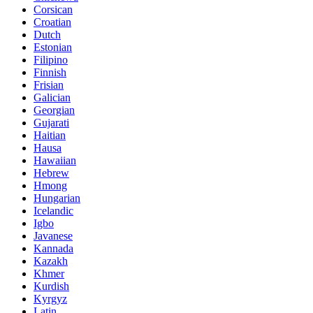
Corsican
Croatian
Dutch
Estonian
Filipino
Finnish
Frisian
Galician
Georgian
Gujarati
Haitian
Hausa
Hawaiian
Hebrew
Hmong
Hungarian
Icelandic
Igbo
Javanese
Kannada
Kazakh
Khmer
Kurdish
Kyrgyz
Latin