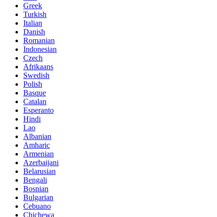
Greek
Turkish
Italian
Danish
Romanian
Indonesian
Czech
Afrikaans
Swedish
Polish
Basque
Catalan
Esperanto
Hindi
Lao
Albanian
Amharic
Armenian
Azerbaijani
Belarusian
Bengali
Bosnian
Bulgarian
Cebuano
Chichewa