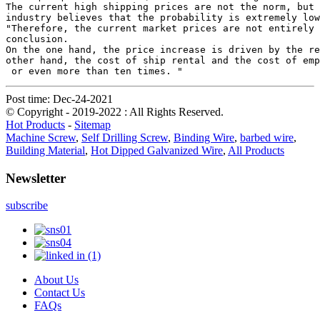
The current high shipping prices are not the norm, but 
industry believes that the probability is extremely low
"Therefore, the current market prices are not entirely 
conclusion.

On the one hand, the price increase is driven by the re
other hand, the cost of ship rental and the cost of emp
 or even more than ten times. "
Post time: Dec-24-2021
© Copyright - 2019-2022 : All Rights Reserved.
Hot Products
-
Sitemap
Machine Screw
,
Self Drilling Screw
,
Binding Wire
,
barbed wire
,
Building Material
,
Hot Dipped Galvanized Wire
,
All Products
Newsletter
subscribe
About Us
Contact Us
FAQs