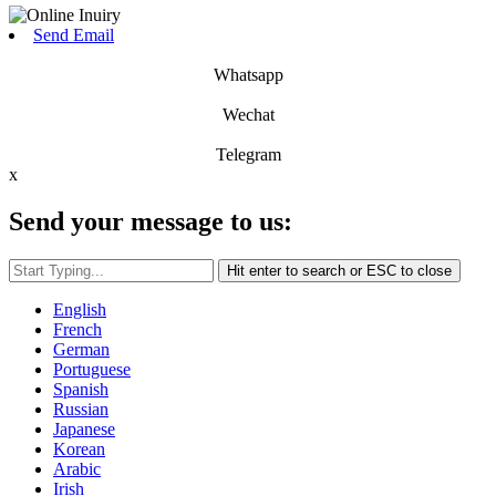
Send Email
Whatsapp
Wechat
Telegram
x
Send your message to us:
Hit enter to search or ESC to close
English
French
German
Portuguese
Spanish
Russian
Japanese
Korean
Arabic
Irish