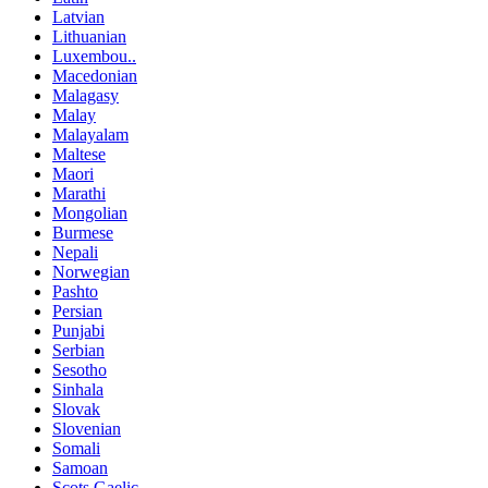
Latvian
Lithuanian
Luxembou..
Macedonian
Malagasy
Malay
Malayalam
Maltese
Maori
Marathi
Mongolian
Burmese
Nepali
Norwegian
Pashto
Persian
Punjabi
Serbian
Sesotho
Sinhala
Slovak
Slovenian
Somali
Samoan
Scots Gaelic