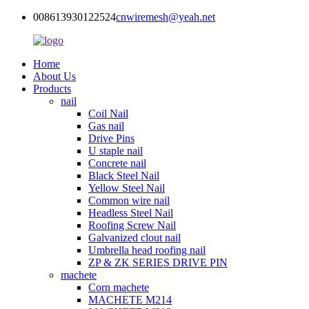
008613930122524
cnwiremesh@yeah.net
Home
About Us
Products
nail
Coil Nail
Gas nail
Drive Pins
U staple nail
Concrete nail
Black Steel Nail
Yellow Steel Nail
Common wire nail
Headless Steel Nail
Roofing Screw Nail
Galvanized clout nail
Umbrella head roofing nail
ZP & ZK SERIES DRIVE PIN
machete
Corn machete
MACHETE M214