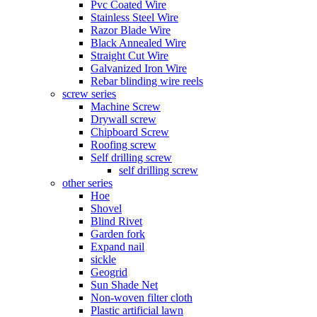
Pvc Coated Wire
Stainless Steel Wire
Razor Blade Wire
Black Annealed Wire
Straight Cut Wire
Galvanized Iron Wire
Rebar blinding wire reels
screw series
Machine Screw
Drywall screw
Chipboard Screw
Roofing screw
Self drilling screw
self drilling screw
other series
Hoe
Shovel
Blind Rivet
Garden fork
Expand nail
sickle
Geogrid
Sun Shade Net
Non-woven filter cloth
Plastic artificial lawn