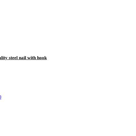
lity steel nail with hook