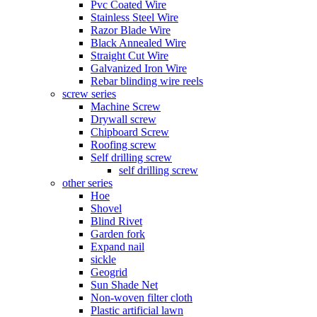
Pvc Coated Wire
Stainless Steel Wire
Razor Blade Wire
Black Annealed Wire
Straight Cut Wire
Galvanized Iron Wire
Rebar blinding wire reels
screw series
Machine Screw
Drywall screw
Chipboard Screw
Roofing screw
Self drilling screw
self drilling screw
other series
Hoe
Shovel
Blind Rivet
Garden fork
Expand nail
sickle
Geogrid
Sun Shade Net
Non-woven filter cloth
Plastic artificial lawn