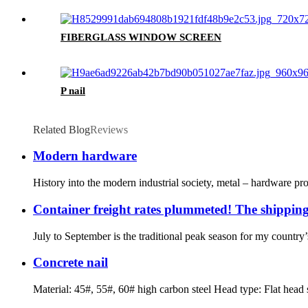
FIBERGLASS WINDOW SCREEN
P nail
Related Blog
Reviews
Modern hardware
History into the modern industrial society, metal – hardware pr
Container freight rates plummeted! The shipping
July to September is the traditional peak season for my country’s
Concrete nail
Material: 45#, 55#, 60# high carbon steel Head type: Flat head s