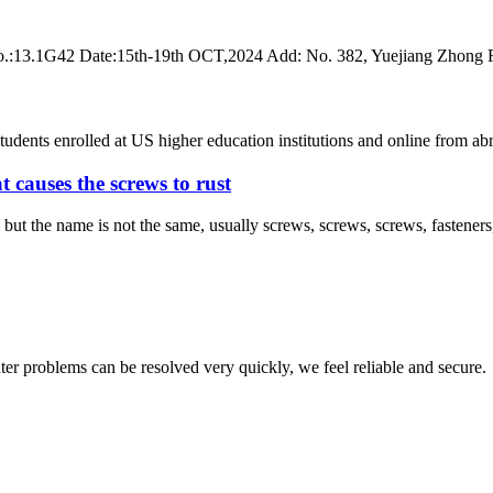
 No.:13.1G42 Date:15th-19th OCT,2024 Add: No. 382, Yuejiang Zhong
 students enrolled at US higher education institutions and online fro
 causes the screws to rust
ut the name is not the same, usually screws, screws, screws, fasteners, s
ter problems can be resolved very quickly, we feel reliable and secure.