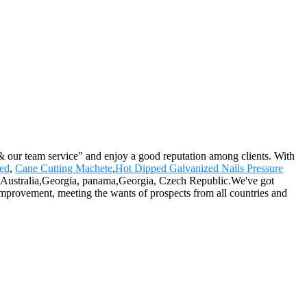
 & our team service" and enjoy a good reputation among clients. With
ted
,
Cane Cutting Machete
,
Hot Dipped Galvanized Nails Pressure
ica, Australia,Georgia, panama,Georgia, Czech Republic.We've got
 improvement, meeting the wants of prospects from all countries and