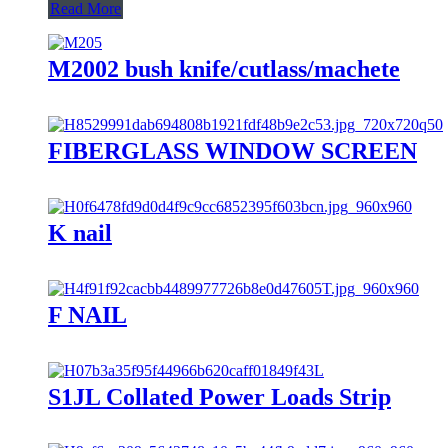
Read More
M2002 bush knife/cutlass/machete
FIBERGLASS WINDOW SCREEN
K nail
F NAIL
S1JL Collated Power Loads Strip