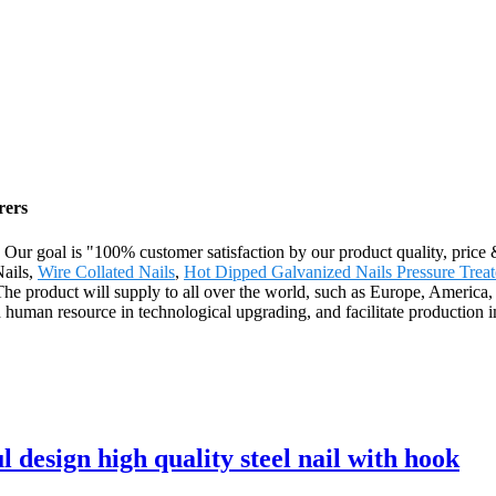
rers
. Our goal is "100% customer satisfaction by our product quality, price
Nails,
Wire Collated Nails
,
Hot Dipped Galvanized Nails Pressure Trea
r. The product will supply to all over the world, such as Europe, Amer
nd human resource in technological upgrading, and facilitate production
l design high quality steel nail with hook