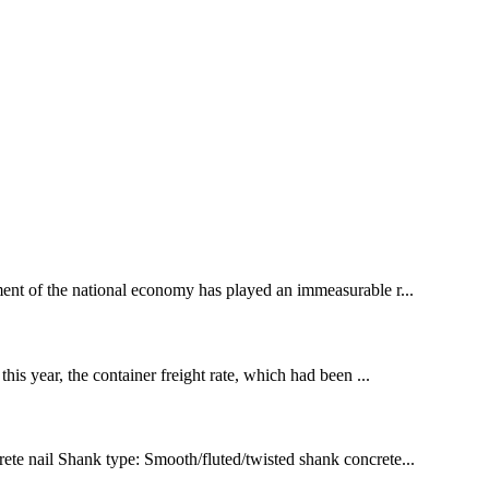
ment of the national economy has played an immeasurable r...
his year, the container freight rate, which had been ...
rete nail Shank type: Smooth/fluted/twisted shank concrete...