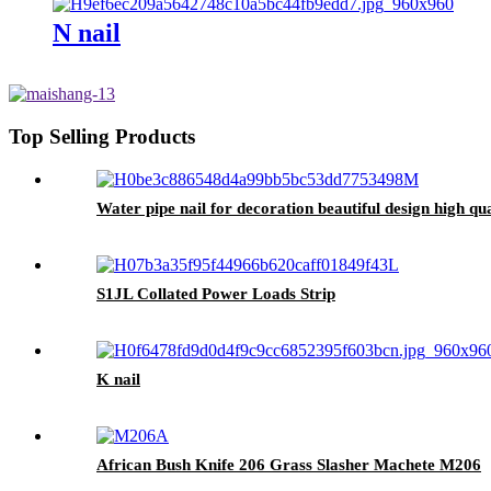
N nail
Top Selling Products
Water pipe nail for decoration beautiful design high qua
S1JL Collated Power Loads Strip
K nail
African Bush Knife 206 Grass Slasher Machete M206