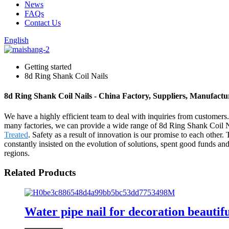
News
FAQs
Contact Us
English
Getting started
8d Ring Shank Coil Nails
8d Ring Shank Coil Nails - China Factory, Suppliers, Manufactu
We have a highly efficient team to deal with inquiries from customers
many factories, we can provide a wide range of 8d Ring Shank Coil 
Treated
. Safety as a result of innovation is our promise to each othe
constantly insisted on the evolution of solutions, spent good funds a
regions.
Related Products
Water pipe nail for decoration beautifu