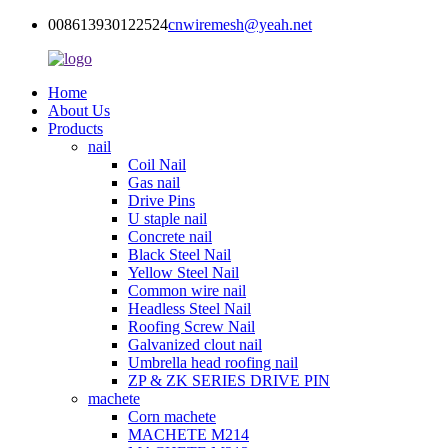
008613930122524
cnwiremesh@yeah.net
Home
About Us
Products
nail
Coil Nail
Gas nail
Drive Pins
U staple nail
Concrete nail
Black Steel Nail
Yellow Steel Nail
Common wire nail
Headless Steel Nail
Roofing Screw Nail
Galvanized clout nail
Umbrella head roofing nail
ZP & ZK SERIES DRIVE PIN
machete
Corn machete
MACHETE M214