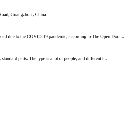
 Road, Guangzhou , China
m abroad due to the COVID-19 pandemic, according to The Open Door...
tandard parts. The type is a lot of people, and different t...