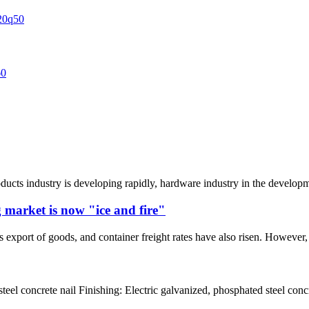
oducts industry is developing rapidly, hardware industry in the develop
 market is now "ice and fire"
 export of goods, and container freight rates have also risen. However, t
teel concrete nail Finishing: Electric galvanized, phosphated steel conc