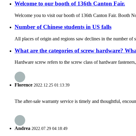
Welcome to our booth of 136th Canton Fair.
Welcome you to visit our booth of 136th Canton Fair. Booth
Number of Chinese students in US falls
All places of origin and regions saw declines in the number of
What are the categories of screw hardware? What
Hardware screw refers to the screw class of hardware fasteners, b
Florence
2022.12.25 01:13:39
The after-sale warranty service is timely and thoughtful, encoun
Andrea
2022.07.29 04:18:49