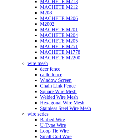
MACHETE M213
MACHETE M212
M208
MACHETE M206
M2002
MACHETE M201
MACHETE M204
MACHETE M205
MACHETE M251
MACHETE M1778
MACHETE M2200
wire mesh
deer fence
cattle fence
Window Screen
Chain Link Fence
Square Wire Mesh
Welded Wire Mesh
Hexagonal Wire Mesh
Stainless Steel Wire Mesh
wire series
Barbed Wire
U-Type Wire
Loop Tie Wire
Small Coil Wire