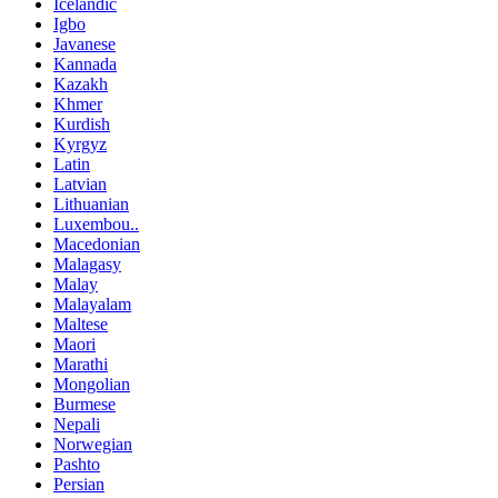
Icelandic
Igbo
Javanese
Kannada
Kazakh
Khmer
Kurdish
Kyrgyz
Latin
Latvian
Lithuanian
Luxembou..
Macedonian
Malagasy
Malay
Malayalam
Maltese
Maori
Marathi
Mongolian
Burmese
Nepali
Norwegian
Pashto
Persian