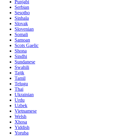
Punjabi
Serbian
Sesotho
Sinhala
Slovak
Slovenian
Somali
Samoan
Scots Gaelic
Shona
Sindhi
Sundanese
Swahili
Tajik
Tamil
Telugu
Thai
Ukrainian
Urdu
Uzbek
Vietnamese
Welsh
Xhosa
Yiddish
Yoruba