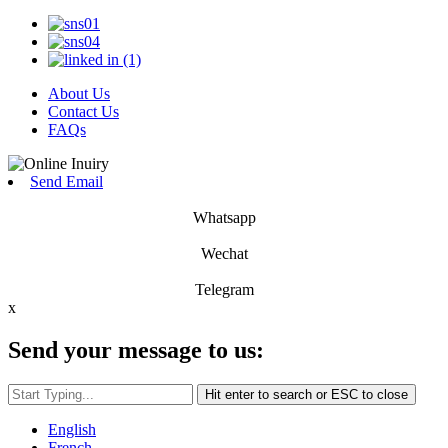
About Us
Contact Us
FAQs
Send Email
Whatsapp
Wechat
Telegram
x
Send your message to us:
Hit enter to search or ESC to close
English
French