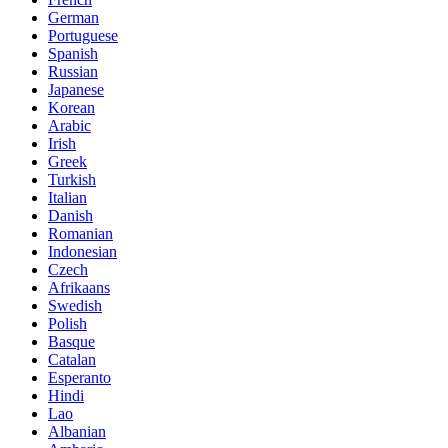
German
Portuguese
Spanish
Russian
Japanese
Korean
Arabic
Irish
Greek
Turkish
Italian
Danish
Romanian
Indonesian
Czech
Afrikaans
Swedish
Polish
Basque
Catalan
Esperanto
Hindi
Lao
Albanian