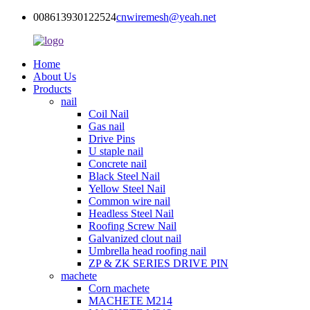
008613930122524
cnwiremesh@yeah.net
Home
About Us
Products
nail
Coil Nail
Gas nail
Drive Pins
U staple nail
Concrete nail
Black Steel Nail
Yellow Steel Nail
Common wire nail
Headless Steel Nail
Roofing Screw Nail
Galvanized clout nail
Umbrella head roofing nail
ZP & ZK SERIES DRIVE PIN
machete
Corn machete
MACHETE M214