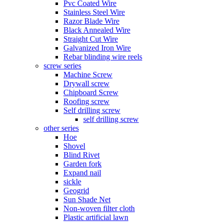
Pvc Coated Wire
Stainless Steel Wire
Razor Blade Wire
Black Annealed Wire
Straight Cut Wire
Galvanized Iron Wire
Rebar blinding wire reels
screw series
Machine Screw
Drywall screw
Chipboard Screw
Roofing screw
Self drilling screw
self drilling screw
other series
Hoe
Shovel
Blind Rivet
Garden fork
Expand nail
sickle
Geogrid
Sun Shade Net
Non-woven filter cloth
Plastic artificial lawn