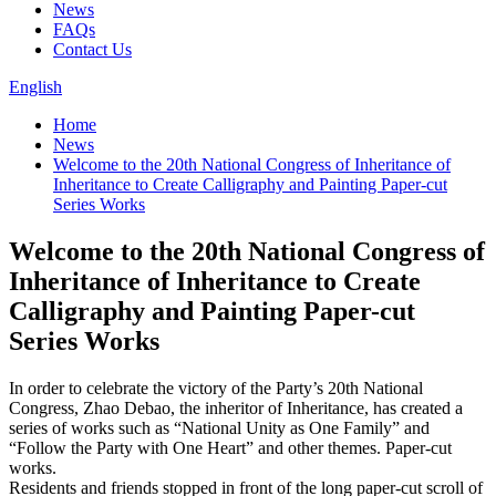
News
FAQs
Contact Us
English
Home
News
Welcome to the 20th National Congress of Inheritance of
Inheritance to Create Calligraphy and Painting Paper-cut
Series Works
Welcome to the 20th National Congress of
Inheritance of Inheritance to Create
Calligraphy and Painting Paper-cut
Series Works
In order to celebrate the victory of the Party’s 20th National
Congress, Zhao Debao, the inheritor of Inheritance, has created a
series of works such as “National Unity as One Family” and
“Follow the Party with One Heart” and other themes. Paper-cut
works.
Residents and friends stopped in front of the long paper-cut scroll of