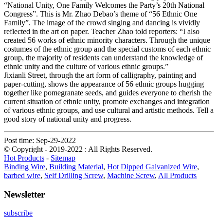
“National Unity, One Family Welcomes the Party’s 20th National
Congress”. This is Mr. Zhao Debao’s theme of “56 Ethnic One
Family”. The image of the crowd singing and dancing is vividly
reflected in the art on paper. Teacher Zhao told reporters: “I also
created 56 works of ethnic minority characters. Through the unique
costumes of the ethnic group and the special customs of each ethnic
group, the majority of residents can understand the knowledge of
ethnic unity and the culture of various ethnic groups.”
Jixianli Street, through the art form of calligraphy, painting and
paper-cutting, shows the appearance of 56 ethnic groups hugging
together like pomegranate seeds, and guides everyone to cherish the
current situation of ethnic unity, promote exchanges and integration
of various ethnic groups, and use cultural and artistic methods. Tell a
good story of national unity and progress.
Post time: Sep-29-2022
© Copyright - 2019-2022 : All Rights Reserved.
Hot Products
-
Sitemap
Binding Wire
,
Building Material
,
Hot Dipped Galvanized Wire
,
barbed wire
,
Self Drilling Screw
,
Machine Screw
,
All Products
Newsletter
subscribe