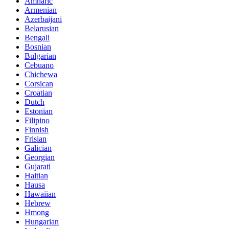
Amharic
Armenian
Azerbaijani
Belarusian
Bengali
Bosnian
Bulgarian
Cebuano
Chichewa
Corsican
Croatian
Dutch
Estonian
Filipino
Finnish
Frisian
Galician
Georgian
Gujarati
Haitian
Hausa
Hawaiian
Hebrew
Hmong
Hungarian