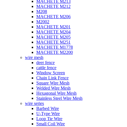
MACHETE M213
MACHETE M212
M208
MACHETE M206
M2002
MACHETE M201
MACHETE M204
MACHETE M205
MACHETE M251
MACHETE M1778
MACHETE M2200
wire mesh
deer fence
cattle fence
Window Screen
Chain Link Fence
Square Wire Mesh
Welded Wire Mesh
Hexagonal Wire Mesh
Stainless Steel Wire Mesh
wire series
Barbed Wire
U-Type Wire
Loop Tie Wire
Small Coil Wire