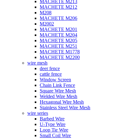
MACHETE M213
MACHETE M212
M208
MACHETE M206
M2002
MACHETE M201
MACHETE M204
MACHETE M205
MACHETE M251
MACHETE M1778
MACHETE M2200
wire mesh
deer fence
cattle fence
Window Screen
Chain Link Fence
Square Wire Mesh
Welded Wire Mesh
Hexagonal Wire Mesh
Stainless Steel Wire Mesh
wire series
Barbed Wire
U-Type Wire
Loop Tie Wire
Small Coil Wire