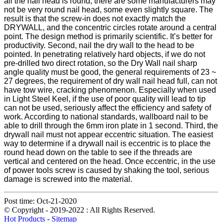
all the nail head is round, there are some manufacturers may
not be very round nail head, some even slightly square. The
result is that the screw-in does not exactly match the
DRYWALL, and the concentric circles rotate around a central
point. The design method is primarily scientific. It’s better for
productivity. Second, nail the dry wall to the head to be
pointed. In penetrating relatively hard objects, if we do not
pre-drilled two direct rotation, so the Dry Wall nail sharp
angle quality must be good, the general requirements of 23 ~
27 degrees, the requirement of dry wall nail head full, can not
have tow wire, cracking phenomenon. Especially when used
in Light Steel Keel, if the use of poor quality will lead to tip
can not be used, seriously affect the efficiency and safety of
work. According to national standards, wallboard nail to be
able to drill through the 6mm iron plate in 1 second. Third, the
drywall nail must not appear eccentric situation. The easiest
way to determine if a drywall nail is eccentric is to place the
round head down on the table to see if the threads are
vertical and centered on the head. Once eccentric, in the use
of power tools screw is caused by shaking the tool, serious
damage is screwed into the material.
Post time: Oct-21-2020
© Copyright - 2019-2022 : All Rights Reserved.
Hot Products
-
Sitemap