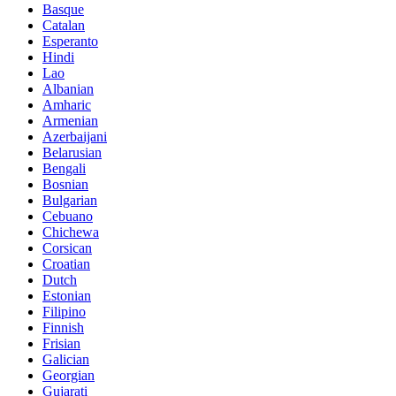
Basque
Catalan
Esperanto
Hindi
Lao
Albanian
Amharic
Armenian
Azerbaijani
Belarusian
Bengali
Bosnian
Bulgarian
Cebuano
Chichewa
Corsican
Croatian
Dutch
Estonian
Filipino
Finnish
Frisian
Galician
Georgian
Gujarati