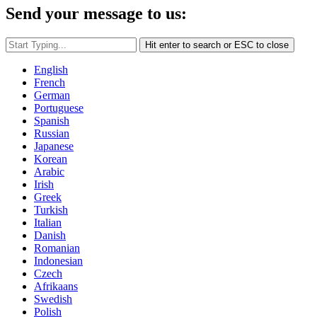
Send your message to us:
Hit enter to search or ESC to close
English
French
German
Portuguese
Spanish
Russian
Japanese
Korean
Arabic
Irish
Greek
Turkish
Italian
Danish
Romanian
Indonesian
Czech
Afrikaans
Swedish
Polish