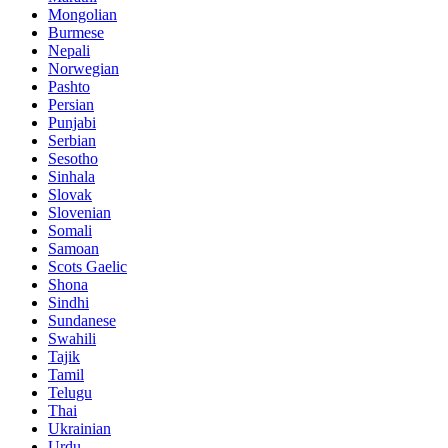
Mongolian
Burmese
Nepali
Norwegian
Pashto
Persian
Punjabi
Serbian
Sesotho
Sinhala
Slovak
Slovenian
Somali
Samoan
Scots Gaelic
Shona
Sindhi
Sundanese
Swahili
Tajik
Tamil
Telugu
Thai
Ukrainian
Urdu