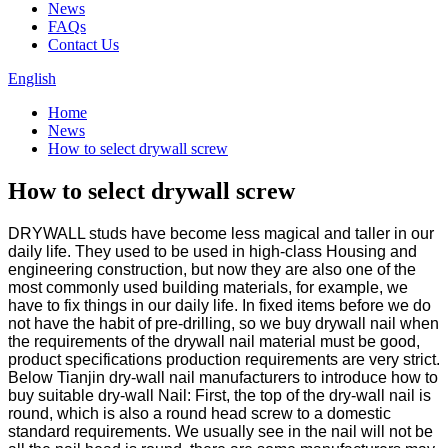
News
FAQs
Contact Us
English
Home
News
How to select drywall screw
How to select drywall screw
DRYWALL studs have become less magical and taller in our
daily life. They used to be used in high-class Housing and
engineering construction, but now they are also one of the
most commonly used building materials, for example, we
have to fix things in our daily life. In fixed items before we do
not have the habit of pre-drilling, so we buy drywall nail when
the requirements of the drywall nail material must be good,
product specifications production requirements are very strict.
Below Tianjin dry-wall nail manufacturers to introduce how to
buy suitable dry-wall Nail: First, the top of the dry-wall nail is
round, which is also a round head screw to a domestic
standard requirements. We usually see in the nail will not be