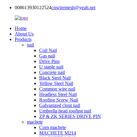
008613930122524
cnwiremesh@yeah.net
Home
About Us
Products
nail
Coil Nail
Gas nail
Drive Pins
U staple nail
Concrete nail
Black Steel Nail
Yellow Steel Nail
Common wire nail
Headless Steel Nail
Roofing Screw Nail
Galvanized clout nail
Umbrella head roofing nail
ZP & ZK SERIES DRIVE PIN
machete
Corn machete
MACHETE M214