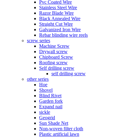
Pvc Coated Wire
Stainless Steel Wire
Razor Blade Wire
Black Annealed Wire
Straight Cut Wire
Galvanized Iron Wire
Rebar blinding wire reels
screw series
Machine Screw
Drywall screw
Chipboard Screw
Roofing screw
Self drilling screw
self drilling screw
other series
Hoe
Shovel
Blind Rivet
Garden fork
Expand nail
sickle
Geogrid
Sun Shade Net
Non-woven filter cloth
Plastic artificial lawn