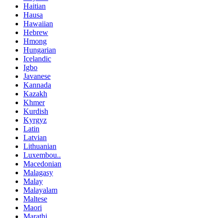
Haitian
Hausa
Hawaiian
Hebrew
Hmong
Hungarian
Icelandic
Igbo
Javanese
Kannada
Kazakh
Khmer
Kurdish
Kyrgyz
Latin
Latvian
Lithuanian
Luxembou..
Macedonian
Malagasy
Malay
Malayalam
Maltese
Maori
Marathi