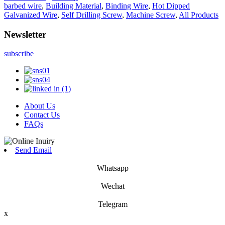
barbed wire
,
Building Material
,
Binding Wire
,
Hot Dipped
Galvanized Wire
,
Self Drilling Screw
,
Machine Screw
,
All Products
Newsletter
subscribe
About Us
Contact Us
FAQs
Send Email
Whatsapp
Wechat
Telegram
x