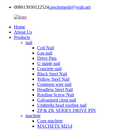
008613930122524
cnwiremesh@yeah.net
Home
About Us
Products
nail
Coil Nail
Gas nail
Drive Pins
U staple nail
Concrete nail
Black Steel Nail
Yellow Steel Nail
Common wire nail
Headless Steel Nail
Roofing Screw Nail
Galvanized clout nail
Umbrella head roofing nail
ZP & ZK SERIES DRIVE PIN
machete
Corn machete
MACHETE M214