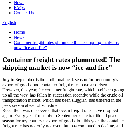
News
FAQs
Contact Us
English
Home
News
Container freight rates plummeted! The shipping market is
now “ice and fire”
Container freight rates plummeted! The
shipping market is now “ice and fire”
July to September is the traditional peak season for my country’s
export of goods, and container freight rates have also risen.
However, this year, the container freight rate, which had been going
up all the way, has fallen in succession recently; while the crude oil
transportation market, which has been sluggish, has ushered in the
peak season ahead of schedule.
Recently it was discovered that ocean freight rates have dropped
again. Every year from July to September is the traditional peak
season for my country’s export of goods, but this year, the container
freight rate has not only not risen, but has continued to decline, and