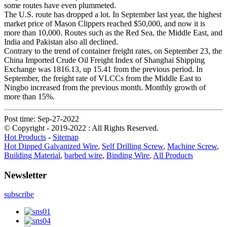
some routes have even plummeted.
The U.S. route has dropped a lot. In September last year, the highest
market price of Mason Clippers reached $50,000, and now it is
more than 10,000. Routes such as the Red Sea, the Middle East, and
India and Pakistan also all declined.
Contrary to the trend of container freight rates, on September 23, the
China Imported Crude Oil Freight Index of Shanghai Shipping
Exchange was 1816.13, up 15.41 from the previous period. In
September, the freight rate of VLCCs from the Middle East to
Ningbo increased from the previous month. Monthly growth of
more than 15%.
Post time: Sep-27-2022
© Copyright - 2019-2022 : All Rights Reserved.
Hot Products
-
Sitemap
Hot Dipped Galvanized Wire
,
Self Drilling Screw
,
Machine Screw
,
Building Material
,
barbed wire
,
Binding Wire
,
All Products
Newsletter
subscribe