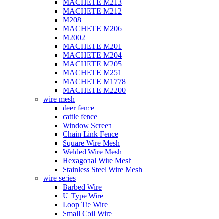
MACHETE M213
MACHETE M212
M208
MACHETE M206
M2002
MACHETE M201
MACHETE M204
MACHETE M205
MACHETE M251
MACHETE M1778
MACHETE M2200
wire mesh
deer fence
cattle fence
Window Screen
Chain Link Fence
Square Wire Mesh
Welded Wire Mesh
Hexagonal Wire Mesh
Stainless Steel Wire Mesh
wire series
Barbed Wire
U-Type Wire
Loop Tie Wire
Small Coil Wire