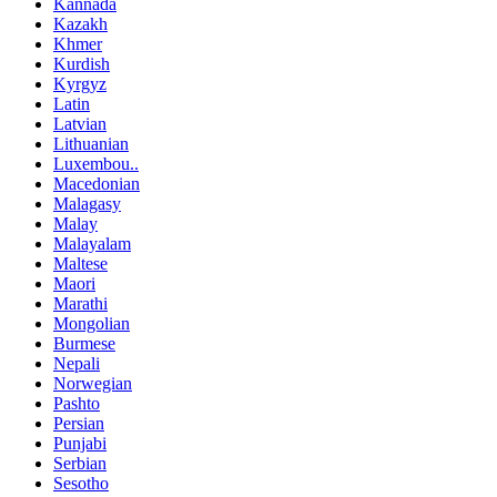
Kannada
Kazakh
Khmer
Kurdish
Kyrgyz
Latin
Latvian
Lithuanian
Luxembou..
Macedonian
Malagasy
Malay
Malayalam
Maltese
Maori
Marathi
Mongolian
Burmese
Nepali
Norwegian
Pashto
Persian
Punjabi
Serbian
Sesotho