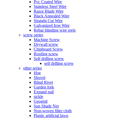
Pvc Coated Wire
Stainless Steel Wire
Razor Blade Wire
Black Annealed Wire
Straight Cut Wire
Galvanized Iron Wire
Rebar blinding wire reels
screw series
Machine Screw
Drywall screw
Chipboard Screw
Roofing screw
Self drilling screw
self drilling screw
other series
Hoe
Shovel
Blind Rivet
Garden fork
Expand nail
sickle
Geogrid
Sun Shade Net
Non-woven filter cloth
Plastic artificial lawn