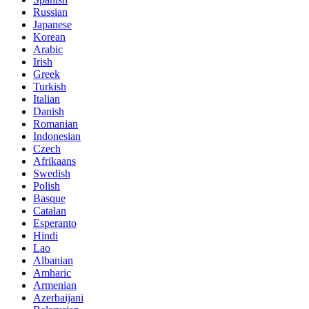
Russian
Japanese
Korean
Arabic
Irish
Greek
Turkish
Italian
Danish
Romanian
Indonesian
Czech
Afrikaans
Swedish
Polish
Basque
Catalan
Esperanto
Hindi
Lao
Albanian
Amharic
Armenian
Azerbaijani