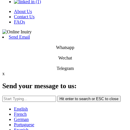
About Us
Contact Us
FAQs
Send Email
Whatsapp
Wechat
Telegram
x
Send your message to us:
Hit enter to search or ESC to close
English
French
German
Portuguese
Spanish