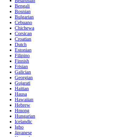
Belarusian
Bengali
Bosnian
Bulgarian
Cebuano
Chichewa
Corsican
Croatian
Dutch
Estonian
Filipino
Finnish
Frisian
Galician
Georgian
Gujarati
Haitian
Hausa
Hawaiian
Hebrew
Hmong
Hungarian
Icelandic
Igbo
Javanese