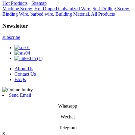
Hot Products
-
Sitemap
Machine Screw
,
Hot Dipped Galvanized Wire
,
Self Drilling Screw
,
Binding Wire
,
barbed wire
,
Building Material
,
All Products
Newsletter
subscribe
About Us
Contact Us
FAQs
Send Email
Whatsapp
Wechat
Telegram
x