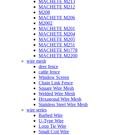
MACHETE M213
MACHETE M212
M208
MACHETE M206
M2002
MACHETE M201
MACHETE M204
MACHETE M205
MACHETE M251
MACHETE M1778
MACHETE M2200
wire mesh
deer fence
cattle fence
Window Screen
Chain Link Fence
Square Wire Mesh
Welded Wire Mesh
Hexagonal Wire Mesh
Stainless Steel Wire Mesh
wire series
Barbed Wire
U-Type Wire
Loop Tie Wire
Small Coil Wire