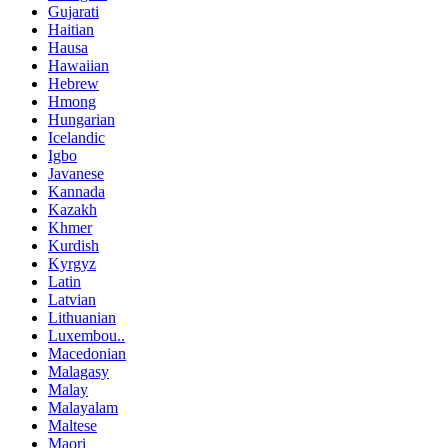
Gujarati
Haitian
Hausa
Hawaiian
Hebrew
Hmong
Hungarian
Icelandic
Igbo
Javanese
Kannada
Kazakh
Khmer
Kurdish
Kyrgyz
Latin
Latvian
Lithuanian
Luxembou..
Macedonian
Malagasy
Malay
Malayalam
Maltese
Maori