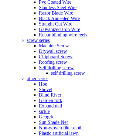
Pvc Coated Wire
Stainless Steel Wire
Razor Blade Wire
Black Annealed Wire
Straight Cut Wire
Galvanized Iron Wire
Rebar blinding wire reels
screw series
Machine Screw
Drywall screw
Chipboard Screw
Roofing screw
Self drilling screw
self drilling screw
other series
Hoe
Shovel
Blind Rivet
Garden fork
Expand nail
sickle
Geogrid
Sun Shade Net
Non-woven filter cloth
Plastic artificial lawn