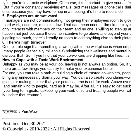
 yes, you’re in a toxic workplace. Of course, it’s important to give your all f
 But if you’re constantly receiving emails, text messages or phone calls dur
If managers are not communicating, not giving their employees room to grow
 hard work, odds are, morale is low. That can mean none of the old employees
only interacts with members on their team and no one is willing to step up 
happen not just because there’s no incentive to go above and beyond your da
One tell-tale sign that something is wrong within the workplace is when em
 many people (especially millennials) prioritizing their wellness and mental he
Unhappy as you may be at your job, leaving is not always an option. So, if yo
For one, you can take a stab at building a circle of trusted co-workers, peop
bring any unnecessary drama your way. You can also create boundaries—wheth
gossip or making it clear that your personal time is not for work. Above eve
 and remain kind to people, hard as it may be. After all, it’s easy to get suc
 your long-term goals, upkeeping your work ethic and treating people well will
ly update that resume.)
英文来源：PureWow
Post time: Dec-30-2021
© Copyright - 2019-2022 : All Rights Reserved.