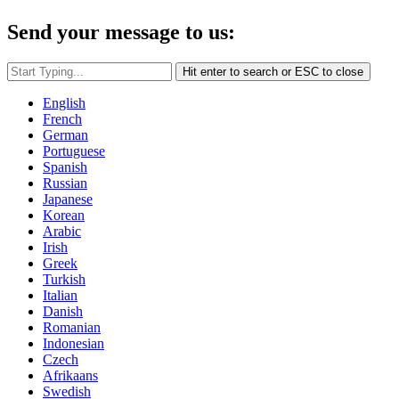
Send your message to us:
Hit enter to search or ESC to close
English
French
German
Portuguese
Spanish
Russian
Japanese
Korean
Arabic
Irish
Greek
Turkish
Italian
Danish
Romanian
Indonesian
Czech
Afrikaans
Swedish