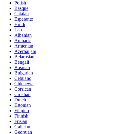
Polish
Basque
Catalan
Esperanto
Hindi
Lao
Albanian
Amharic
Armenian
Azerbaijani
Belarusian
Bengali
Bosnian
Bulgarian
Cebuano
Chichewa
Corsican
Croatian
Dutch
Estonian
Filipino
Finnish
Frisian
Galician
Georgian