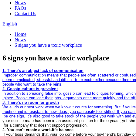
News
FAQs
Contact Us
English
Home
News
6 signs you have a toxic workplace
6 signs you have a toxic workplace
Improper communication means that people are often scattered or confused 
seem complicated, stressful and difficult to execute either because there ar
In addition to spreading false info, gossip can lead to cliques forming, whic
We all do our best work when we know it counts for something. But if you’re
 routine and is resistant to new ideas, you can easily feel stifled. If you ca
 be one sign. It’s also good to take stock of the people you work with and e
your cubicle mate has been in an assistant position for three years, yet sh
If your boss demands that your job come before your boyfriend’s birthday or