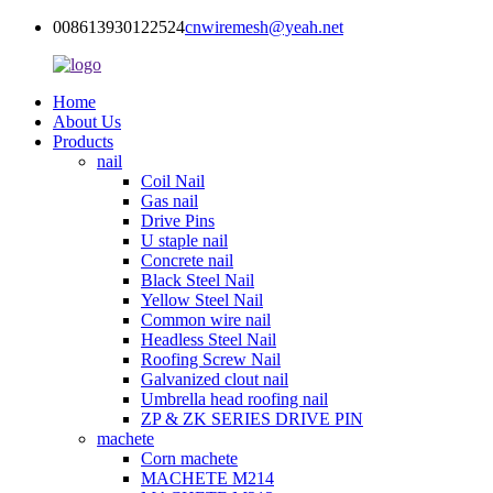
008613930122524
cnwiremesh@yeah.net
Home
About Us
Products
nail
Coil Nail
Gas nail
Drive Pins
U staple nail
Concrete nail
Black Steel Nail
Yellow Steel Nail
Common wire nail
Headless Steel Nail
Roofing Screw Nail
Galvanized clout nail
Umbrella head roofing nail
ZP & ZK SERIES DRIVE PIN
machete
Corn machete
MACHETE M214