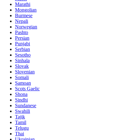
Marathi
Mongolian
Burmese
Nepali
Norwegian
Pashto
Persian
Punjabi
Serbian
Sesotho
Sinhala
Slovak
Slovenian
Somali
Samoan
Scots Gaelic
Shona
Sindhi
Sundanese
Swahili
Tajik
Tamil
Telugu
Thai
Ukrainian