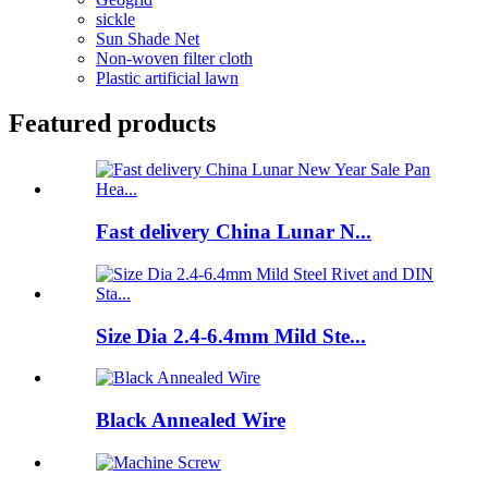
sickle
Sun Shade Net
Non-woven filter cloth
Plastic artificial lawn
Featured products
Fast delivery China Lunar N...
Size Dia 2.4-6.4mm Mild Ste...
Black Annealed Wire