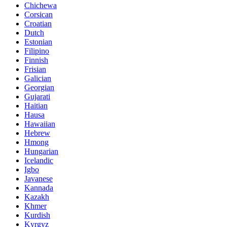
Chichewa
Corsican
Croatian
Dutch
Estonian
Filipino
Finnish
Frisian
Galician
Georgian
Gujarati
Haitian
Hausa
Hawaiian
Hebrew
Hmong
Hungarian
Icelandic
Igbo
Javanese
Kannada
Kazakh
Khmer
Kurdish
Kyrgyz