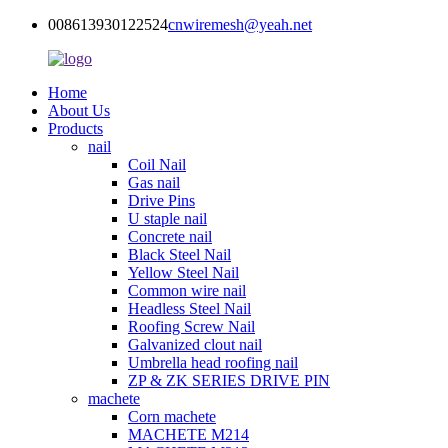
008613930122524
cnwiremesh@yeah.net
Home
About Us
Products
nail
Coil Nail
Gas nail
Drive Pins
U staple nail
Concrete nail
Black Steel Nail
Yellow Steel Nail
Common wire nail
Headless Steel Nail
Roofing Screw Nail
Galvanized clout nail
Umbrella head roofing nail
ZP & ZK SERIES DRIVE PIN
machete
Corn machete
MACHETE M214