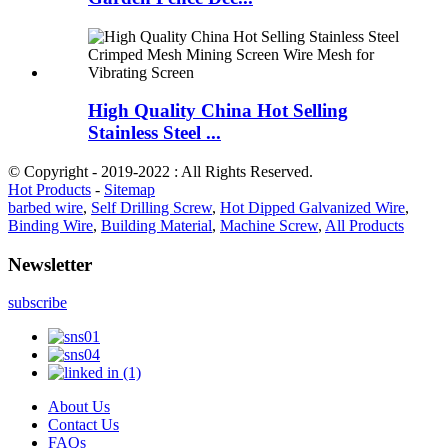
High Quality China Hot Selling
Stainless Steel ...
© Copyright - 2019-2022 : All Rights Reserved.
Hot Products
-
Sitemap
barbed wire
,
Self Drilling Screw
,
Hot Dipped Galvanized Wire
,
Binding Wire
,
Building Material
,
Machine Screw
,
All Products
Newsletter
subscribe
About Us
Contact Us
FAQs