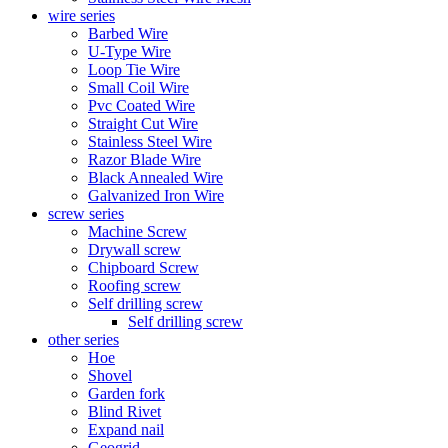
wire series
Barbed Wire
U-Type Wire
Loop Tie Wire
Small Coil Wire
Pvc Coated Wire
Straight Cut Wire
Stainless Steel Wire
Razor Blade Wire
Black Annealed Wire
Galvanized Iron Wire
screw series
Machine Screw
Drywall screw
Chipboard Screw
Roofing screw
Self drilling screw
Self drilling screw
other series
Hoe
Shovel
Garden fork
Blind Rivet
Expand nail
Geogrid