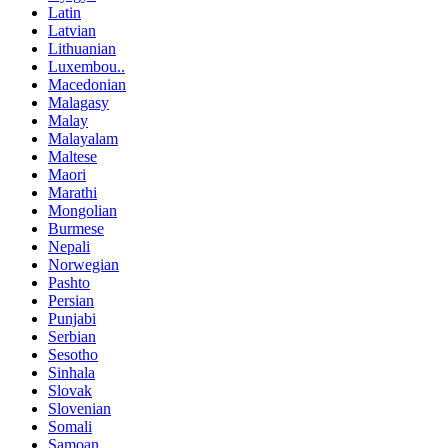
Latin
Latvian
Lithuanian
Luxembou..
Macedonian
Malagasy
Malay
Malayalam
Maltese
Maori
Marathi
Mongolian
Burmese
Nepali
Norwegian
Pashto
Persian
Punjabi
Serbian
Sesotho
Sinhala
Slovak
Slovenian
Somali
Samoan