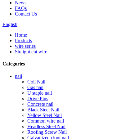
News
FAQs
Contact Us
English
Home
Products
wire series
Straight cut wire
Categories
nail
Coil Nail
Gas nail
U staple nail
Drive Pins
Concrete nail
Black Steel Nail
Yellow Steel Nail
Common wire nail
Headless Steel Nail
Roofing Screw Nail
Galvanized clout nail