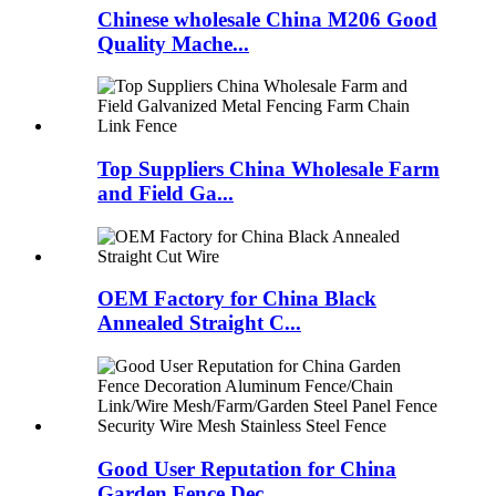
Chinese wholesale China M206 Good
Quality Mache...
Top Suppliers China Wholesale Farm
and Field Ga...
OEM Factory for China Black
Annealed Straight C...
Good User Reputation for China
Garden Fence Dec...