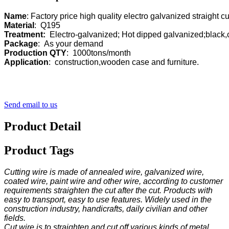
Name
Material
Treatment:
Package
Production QTY
Application
:  construction,wooden case and furniture.
Send email to us
Product Detail
Product Tags
Cutting wire is made of annealed wire, galvanized wire,
coated wire, paint wire and other wire, according to customer
requirements straighten the cut after the cut. Products with
easy to transport, easy to use features. Widely used in the
construction industry, handicrafts, daily civilian and other
fields.
Cut wire is to straighten and cut off various kinds of metal