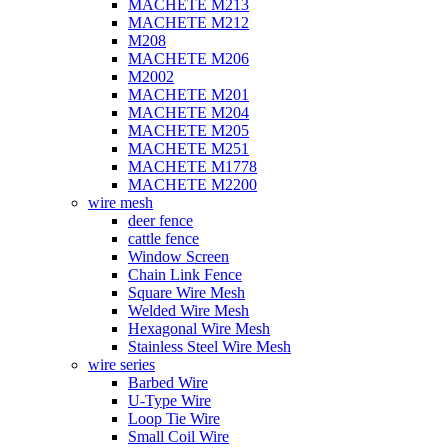
MACHETE M213
MACHETE M212
M208
MACHETE M206
M2002
MACHETE M201
MACHETE M204
MACHETE M205
MACHETE M251
MACHETE M1778
MACHETE M2200
wire mesh
deer fence
cattle fence
Window Screen
Chain Link Fence
Square Wire Mesh
Welded Wire Mesh
Hexagonal Wire Mesh
Stainless Steel Wire Mesh
wire series
Barbed Wire
U-Type Wire
Loop Tie Wire
Small Coil Wire