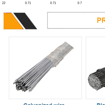
22
0.71
0.71
0.7