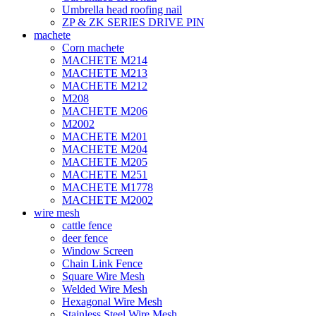
Umbrella head roofing nail
ZP & ZK SERIES DRIVE PIN
machete
Corn machete
MACHETE M214
MACHETE M213
MACHETE M212
M208
MACHETE M206
M2002
MACHETE M201
MACHETE M204
MACHETE M205
MACHETE M251
MACHETE M1778
MACHETE M2002
wire mesh
cattle fence
deer fence
Window Screen
Chain Link Fence
Square Wire Mesh
Welded Wire Mesh
Hexagonal Wire Mesh
Stainless Steel Wire Mesh