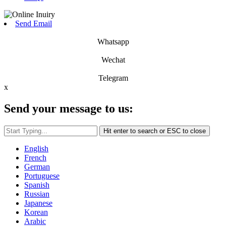
Send Email
Whatsapp
Wechat
Telegram
x
Send your message to us:
Hit enter to search or ESC to close
English
French
German
Portuguese
Spanish
Russian
Japanese
Korean
Arabic