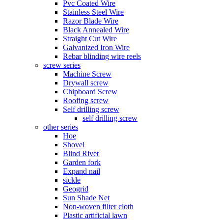
Pvc Coated Wire
Stainless Steel Wire
Razor Blade Wire
Black Annealed Wire
Straight Cut Wire
Galvanized Iron Wire
Rebar blinding wire reels
screw series
Machine Screw
Drywall screw
Chipboard Screw
Roofing screw
Self drilling screw
self drilling screw
other series
Hoe
Shovel
Blind Rivet
Garden fork
Expand nail
sickle
Geogrid
Sun Shade Net
Non-woven filter cloth
Plastic artificial lawn