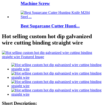
Machine Screw
Best Sugarcane Cutter Hunti...
Hot selling custom hot dip galvanized
wire cutting binding straight wire
Short Description: