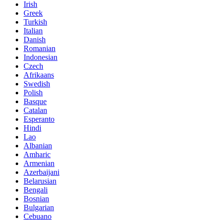
Irish
Greek
Turkish
Italian
Danish
Romanian
Indonesian
Czech
Afrikaans
Swedish
Polish
Basque
Catalan
Esperanto
Hindi
Lao
Albanian
Amharic
Armenian
Azerbaijani
Belarusian
Bengali
Bosnian
Bulgarian
Cebuano