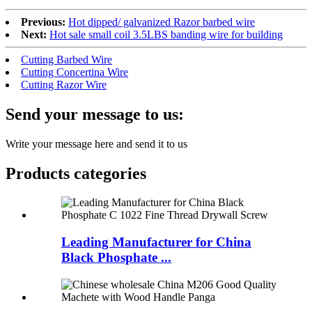
Previous:
Hot dipped/ galvanized Razor barbed wire
Next:
Hot sale small coil 3.5LBS banding wire for building
Cutting Barbed Wire
Cutting Concertina Wire
Cutting Razor Wire
Send your message to us:
Write your message here and send it to us
Products categories
Leading Manufacturer for China
Black Phosphate ...