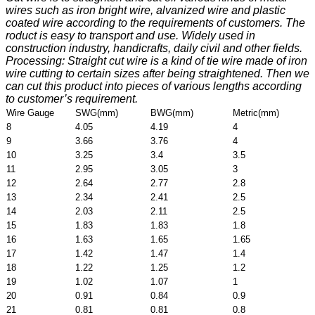
wires such as iron bright wire, alvanized wire and plastic
coated wire according to the requirements of customers. The
roduct is easy to transport and use. Widely used in
construction industry, handicrafts, daily civil and other fields.
Processing: Straight cut wire is a kind of tie wire made of iron
wire cutting to certain sizes after being straightened. Then we
can cut this product into pieces of various lengths according
to customer’s requirement.
Wire Gauge
SWG(mm)
BWG(mm)
Metric(mm)
8
4.05
4.19
4
9
3.66
3.76
4
10
3.25
3.4
3.5
11
2.95
3.05
3
12
2.64
2.77
2.8
13
2.34
2.41
2.5
14
2.03
2.11
2.5
15
1.83
1.83
1.8
16
1.63
1.65
1.65
17
1.42
1.47
1.4
18
1.22
1.25
1.2
19
1.02
1.07
1
20
0.91
0.84
0.9
21
0.81
0.81
0.8