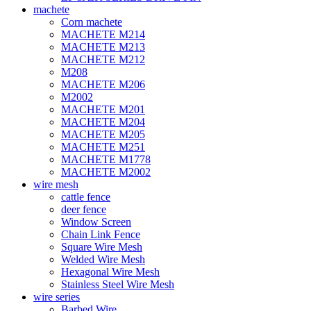
machete
Corn machete
MACHETE M214
MACHETE M213
MACHETE M212
M208
MACHETE M206
M2002
MACHETE M201
MACHETE M204
MACHETE M205
MACHETE M251
MACHETE M1778
MACHETE M2002
wire mesh
cattle fence
deer fence
Window Screen
Chain Link Fence
Square Wire Mesh
Welded Wire Mesh
Hexagonal Wire Mesh
Stainless Steel Wire Mesh
wire series
Barbed Wire