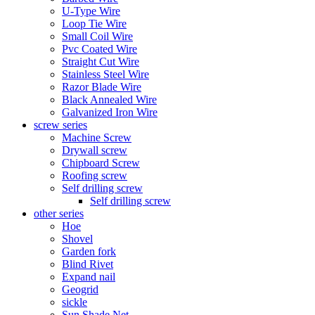
U-Type Wire
Loop Tie Wire
Small Coil Wire
Pvc Coated Wire
Straight Cut Wire
Stainless Steel Wire
Razor Blade Wire
Black Annealed Wire
Galvanized Iron Wire
screw series
Machine Screw
Drywall screw
Chipboard Screw
Roofing screw
Self drilling screw
Self drilling screw
other series
Hoe
Shovel
Garden fork
Blind Rivet
Expand nail
Geogrid
sickle
Sun Shade Net