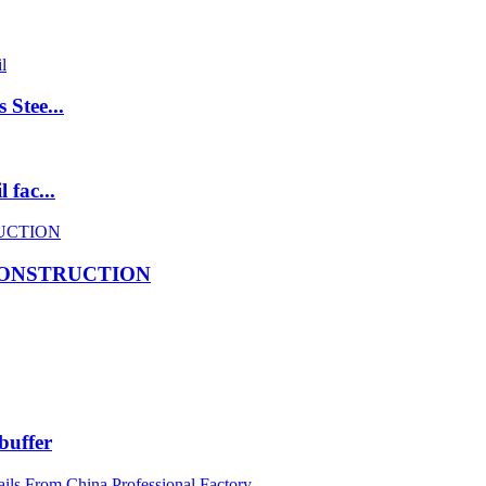
 Stee...
 fac...
CONSTRUCTION
buffer