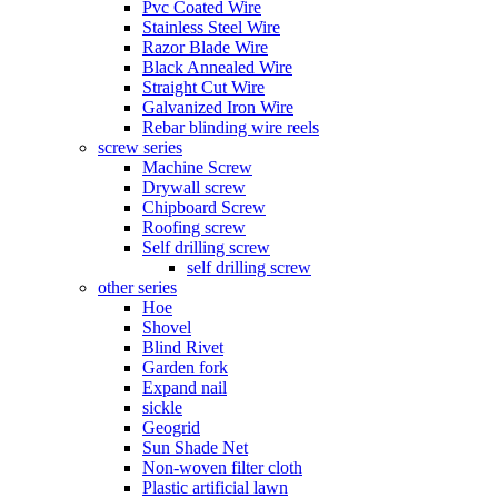
Pvc Coated Wire
Stainless Steel Wire
Razor Blade Wire
Black Annealed Wire
Straight Cut Wire
Galvanized Iron Wire
Rebar blinding wire reels
screw series
Machine Screw
Drywall screw
Chipboard Screw
Roofing screw
Self drilling screw
self drilling screw
other series
Hoe
Shovel
Blind Rivet
Garden fork
Expand nail
sickle
Geogrid
Sun Shade Net
Non-woven filter cloth
Plastic artificial lawn