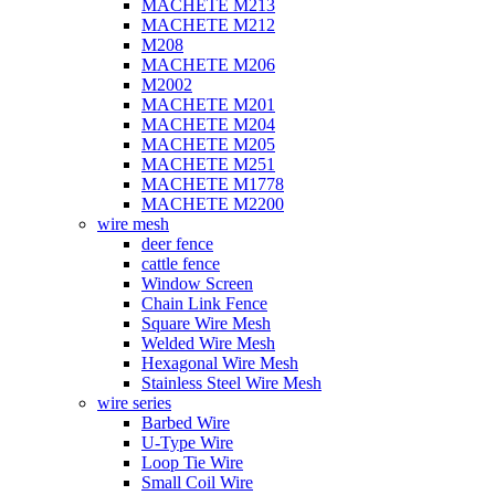
MACHETE M213
MACHETE M212
M208
MACHETE M206
M2002
MACHETE M201
MACHETE M204
MACHETE M205
MACHETE M251
MACHETE M1778
MACHETE M2200
wire mesh
deer fence
cattle fence
Window Screen
Chain Link Fence
Square Wire Mesh
Welded Wire Mesh
Hexagonal Wire Mesh
Stainless Steel Wire Mesh
wire series
Barbed Wire
U-Type Wire
Loop Tie Wire
Small Coil Wire