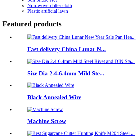
Non-woven filter cloth
Plastic artificial lawn
Featured products
Fast delivery China Lunar N...
Size Dia 2.4-6.4mm Mild Ste...
Black Annealed Wire
Machine Screw