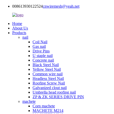
008613930122524
cnwiremesh@yeah.net
Home
About Us
Products
nail
Coil Nail
Gas nail
Drive Pins
U staple nail
Concrete nail
Black Steel Nail
Yellow Steel Nail
Common wire nail
Headless Steel Nail
Roofing Screw Nail
Galvanized clout nail
Umbrella head roofing nail
ZP & ZK SERIES DRIVE PIN
machete
Corn machete
MACHETE M214