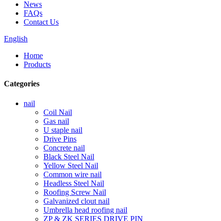
News
FAQs
Contact Us
English
Home
Products
Categories
nail
Coil Nail
Gas nail
U staple nail
Drive Pins
Concrete nail
Black Steel Nail
Yellow Steel Nail
Common wire nail
Headless Steel Nail
Roofing Screw Nail
Galvanized clout nail
Umbrella head roofing nail
ZP & ZK SERIES DRIVE PIN