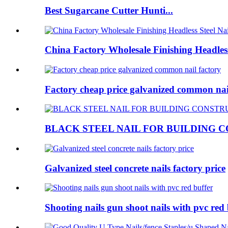
Best Sugarcane Cutter Hunti...
China Factory Wholesale Finishing Headless
Factory cheap price galvanized common nail
BLACK STEEL NAIL FOR BUILDING 
Galvanized steel concrete nails factory price
Shooting nails gun shoot nails with pvc red 