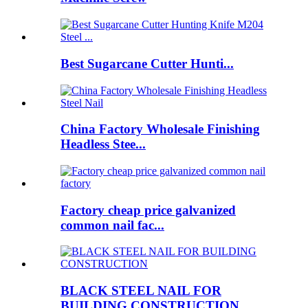
Best Sugarcane Cutter Hunti...
China Factory Wholesale Finishing
Headless Stee...
Factory cheap price galvanized
common nail fac...
BLACK STEEL NAIL FOR
BUILDING CONSTRUCTION