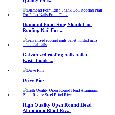
Quality for r...
Diamond Point Ring Shank Coil
Roofing Nail For ...
Galvanized roofing nails,pallet
twisted nails ...
Drive Pins
High Quality Open Round Head
Aluminum Blind Riv...