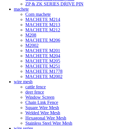
ZP & ZK SERIES DRIVE PIN
machete
Corn machete
MACHETE M214
MACHETE M213
MACHETE M212
M208
MACHETE M206
M2002
MACHETE M201
MACHETE M204
MACHETE M205
MACHETE M251
MACHETE M1778
MACHETE M2002
wire mesh
cattle fence
deer fence
Window Screen
Chain Link Fence
Square Wire Mesh
Welded Wire Mesh
Hexagonal Wire Mesh
Stainless Steel Wire Mesh
wire series