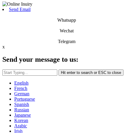
Send Email
Whatsapp
Wechat
Telegram
x
Send your message to us:
Hit enter to search or ESC to close
English
French
German
Portuguese
Spanish
Russian
Japanese
Korean
Arabic
Irish