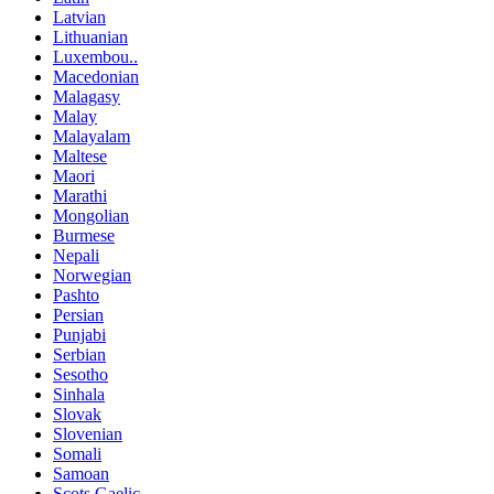
Latvian
Lithuanian
Luxembou..
Macedonian
Malagasy
Malay
Malayalam
Maltese
Maori
Marathi
Mongolian
Burmese
Nepali
Norwegian
Pashto
Persian
Punjabi
Serbian
Sesotho
Sinhala
Slovak
Slovenian
Somali
Samoan
Scots Gaelic