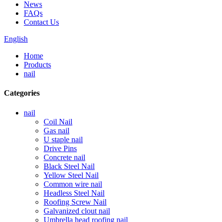
News
FAQs
Contact Us
English
Home
Products
nail
Categories
nail
Coil Nail
Gas nail
U staple nail
Drive Pins
Concrete nail
Black Steel Nail
Yellow Steel Nail
Common wire nail
Headless Steel Nail
Roofing Screw Nail
Galvanized clout nail
Umbrella head roofing nail