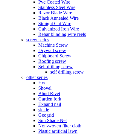
Pvc Coated Wire
Stainless Steel Wire
Razor Blade Wire
Black Annealed Wire
Straight Cut Wire
Galvanized Iron Wire
Rebar blinding wire reels
screw series
Machine Screw
Drywall screw
Chipboard Screw
Roofing screw
Self drilling screw
self drilling screw
other series
Hoe
Shovel
Blind Rivet
Garden fork
Expand nail
sickle
Geogrid
Sun Shade Net
Non-woven filter cloth
Plastic artificial lawn