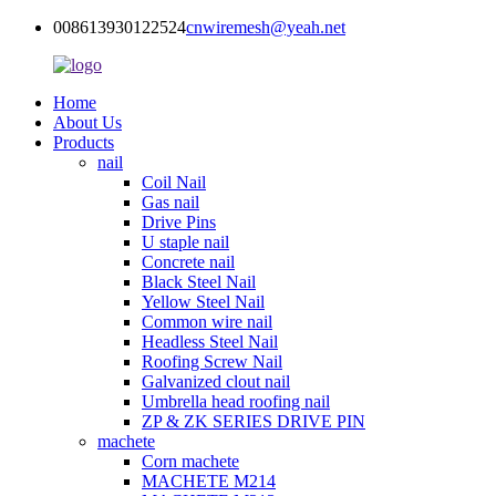
008613930122524
cnwiremesh@yeah.net
Home
About Us
Products
nail
Coil Nail
Gas nail
Drive Pins
U staple nail
Concrete nail
Black Steel Nail
Yellow Steel Nail
Common wire nail
Headless Steel Nail
Roofing Screw Nail
Galvanized clout nail
Umbrella head roofing nail
ZP & ZK SERIES DRIVE PIN
machete
Corn machete
MACHETE M214