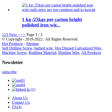
1 kg /25kgs per carton bright
polished iron wir...
1
2
3
Next >
>>
Page 1 / 3
© Copyright - 2019-2022 : All Rights Reserved.
Hot Products
-
Sitemap
Self Drilling Screw
,
barbed wire
,
Hot Dipped Galvanized Wire
,
Machine Screw
,
Building Material
,
Binding Wire
,
All Products
Newsletter
subscribe
About Us
Contact Us
FAQs