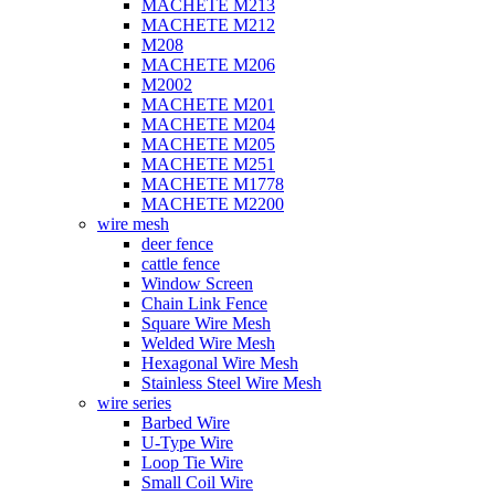
MACHETE M213
MACHETE M212
M208
MACHETE M206
M2002
MACHETE M201
MACHETE M204
MACHETE M205
MACHETE M251
MACHETE M1778
MACHETE M2200
wire mesh
deer fence
cattle fence
Window Screen
Chain Link Fence
Square Wire Mesh
Welded Wire Mesh
Hexagonal Wire Mesh
Stainless Steel Wire Mesh
wire series
Barbed Wire
U-Type Wire
Loop Tie Wire
Small Coil Wire