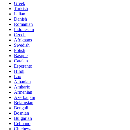
Greek
Turkish
Italian
Danish
Romanian
Indonesian
Czech
Afrikaans
Swedish
Polish
Basque
Catalan
Esperanto
Hindi
Lao
Albanian
Amharic
Armenian
Azerbaijani
Belarusian
Bengali
Bosnian
Bulgarian
Cebuano
Chichewa