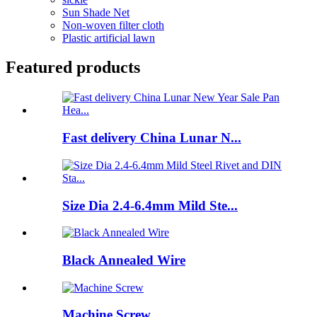
Sun Shade Net
Non-woven filter cloth
Plastic artificial lawn
Featured products
Fast delivery China Lunar N...
Size Dia 2.4-6.4mm Mild Ste...
Black Annealed Wire
Machine Screw