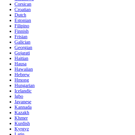
Corsican
Croatian
Dutch
Estonian
Filipino
Finnish
Frisian
Galician
Georgian
Gujarati
Haitian
Hausa
Hawaiian
Hebrew
Hmong
Hungarian
Icelandic
Igbo
Javanese
Kannada
Kazakh
Khmer
Kurdish
Kyrgyz
Latin