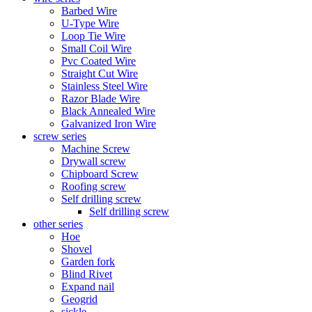
Barbed Wire
U-Type Wire
Loop Tie Wire
Small Coil Wire
Pvc Coated Wire
Straight Cut Wire
Stainless Steel Wire
Razor Blade Wire
Black Annealed Wire
Galvanized Iron Wire
screw series
Machine Screw
Drywall screw
Chipboard Screw
Roofing screw
Self drilling screw
Self drilling screw
other series
Hoe
Shovel
Garden fork
Blind Rivet
Expand nail
Geogrid
sickle