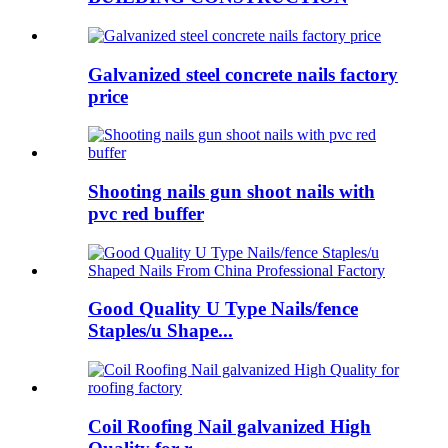
Galvanized steel concrete nails factory
price
Shooting nails gun shoot nails with
pvc red buffer
Good Quality U Type Nails/fence
Staples/u Shape...
Coil Roofing Nail galvanized High