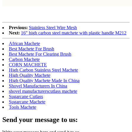
Previous:
Stainless Steel Wire Mesh
Next:
16″ high carbon steel matchete with plastic handle M212
African Machete
Best Machete For Brush
Best Machete For Clearing Brush
Carbon Machete
CORN MACHETE
High Carbon Stainless Steel Machete
High Quality Machete
High Quality Machete Made In China
Shovel Manufacturers In China
shovel manufacturerscutlass machete
Sugarcane Cutlass
Sugarcane Machete
Tools Machete
Send your message to us: