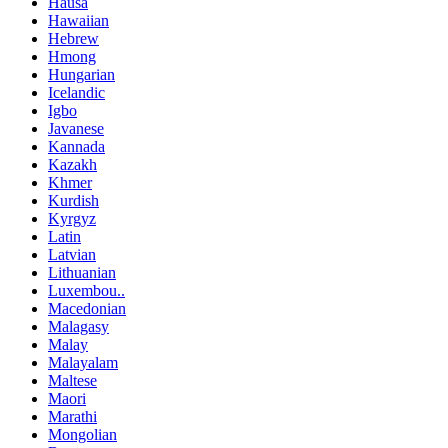
Hausa
Hawaiian
Hebrew
Hmong
Hungarian
Icelandic
Igbo
Javanese
Kannada
Kazakh
Khmer
Kurdish
Kyrgyz
Latin
Latvian
Lithuanian
Luxembou..
Macedonian
Malagasy
Malay
Malayalam
Maltese
Maori
Marathi
Mongolian