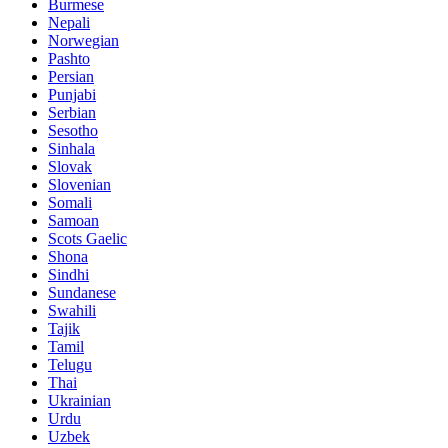
Burmese
Nepali
Norwegian
Pashto
Persian
Punjabi
Serbian
Sesotho
Sinhala
Slovak
Slovenian
Somali
Samoan
Scots Gaelic
Shona
Sindhi
Sundanese
Swahili
Tajik
Tamil
Telugu
Thai
Ukrainian
Urdu
Uzbek