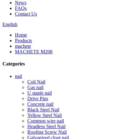
News
FAQs
Contact Us
English
Home
Products
machete
MACHETE M208
Categories
nail
Coil Nail
Gas nail
U staple nail
Drive Pins
Concrete nail
Black Steel Nail
Yellow Steel Nail
Common wire nail
Headless Steel Nail
Roofing Screw Nail
Galvanized clout nail