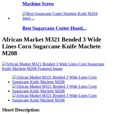
Machine Screw
Best Sugarcane Cutter Hunti...
African Market M321 Bended 3 Wide
Lines Corn Sugarcane Knife Machete
M208
Short Description: