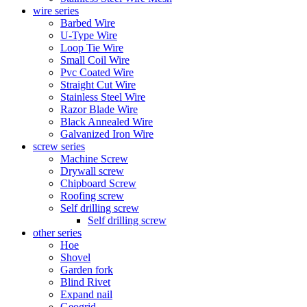
wire series
Barbed Wire
U-Type Wire
Loop Tie Wire
Small Coil Wire
Pvc Coated Wire
Straight Cut Wire
Stainless Steel Wire
Razor Blade Wire
Black Annealed Wire
Galvanized Iron Wire
screw series
Machine Screw
Drywall screw
Chipboard Screw
Roofing screw
Self drilling screw
Self drilling screw
other series
Hoe
Shovel
Garden fork
Blind Rivet
Expand nail
Geogrid