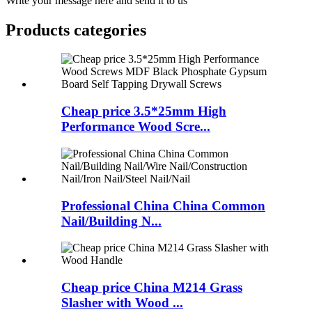
Write your message here and send it to us
Products categories
Cheap price 3.5*25mm High
Performance Wood Scre...
Professional China China Common
Nail/Building N...
Cheap price China M214 Grass
Slasher with Wood ...