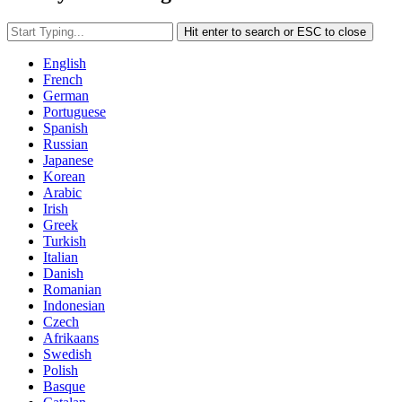
Hit enter to search or ESC to close
English
French
German
Portuguese
Spanish
Russian
Japanese
Korean
Arabic
Irish
Greek
Turkish
Italian
Danish
Romanian
Indonesian
Czech
Afrikaans
Swedish
Polish
Basque