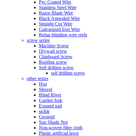
Pvc Coated Wire
Stainless Steel Wire
Razor Blade Wire
Black Annealed Wire
Straight Cut Wire
Galvanized Iron Wire
Rebar blinding wire reels
screw series
Machine Screw
Drywall screw
Chipboard Screw
Roofing screw
Self drilling screw
self drilling screw
other series
Hoe
Shovel
Blind Rivet
Garden fork
Expand nail
sickle
Geogrid
Sun Shade Net
Non-woven filter cloth
Plastic artificial lawn