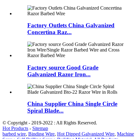
Factory Outlets China Galvanized
Concertina Raz...
Factory source Good Grade
Galvanized Razor Iron...
China Supplier China Single Circle
Spiral Blade...
© Copyright - 2019-2022 : All Rights Reserved.
Hot Products
-
Sitemap
barbed wire
,
Binding Wire
,
Hot Dipped Galvanized Wire
,
Machine