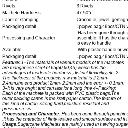
Rivets
3 Rivets
Machete Hardness
47-50°c
Label or stamping
Crocodile, jewel, gemligh
Packaging detail
1pc/pvc bag,48pcs/CTN wi
Has been gone through p
Processing and Character
assemble..It has the chara
is easy to handle
Available
With plastic handle or w
Packaging detail:
1pc/pvc bag,48pcs/CTN wi
Feature
: 1–The materials of various models of the machetes
are manganese steel of 65(50,60,45),which has the
advantages of moderate hardness ,distinct flexibility,etc. 2–
The thickness of the products raw material is 2.2mm-
2.4mm,the end product 2mm- 2.2mm and the error +- 0.1mm.
3–It is very bright and can last for a long time 4–Packing:
Each of the machete is packed with PVC plastic bags.The
outer packing carton is the kraft paper carton.The feature of
this kind of carton .strong,hard,moisture-resistant and
pressure-resis
Processing and Character
: Has been gone through punching
.It has the character of flinty texture and smooth surface and it
Usage
:Sugarcane Machetes are mainly used in hewing sugarc