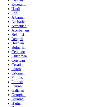
Catalan
Esperanto
Hindi
Lao
Albanian
Amharic
Armenian
Azerbaijani
Belarusian
Bengali
Bosnian
Bulgarian
Cebuano
Chichewa
Corsican
Croatian
Dutch
Estonian
Filipino
Finnish
Frisian
Galician
Georgian
Gujarati
Haitian