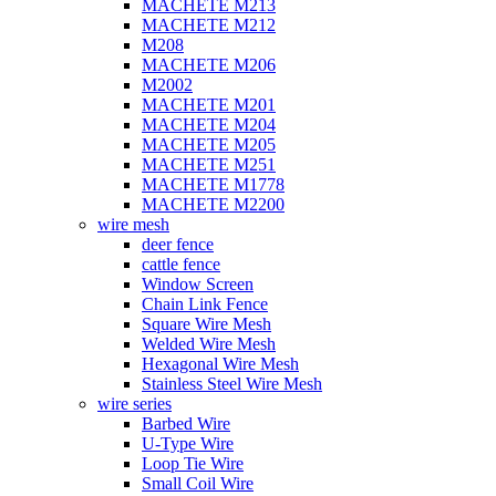
MACHETE M213
MACHETE M212
M208
MACHETE M206
M2002
MACHETE M201
MACHETE M204
MACHETE M205
MACHETE M251
MACHETE M1778
MACHETE M2200
wire mesh
deer fence
cattle fence
Window Screen
Chain Link Fence
Square Wire Mesh
Welded Wire Mesh
Hexagonal Wire Mesh
Stainless Steel Wire Mesh
wire series
Barbed Wire
U-Type Wire
Loop Tie Wire
Small Coil Wire