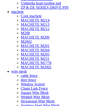
Umbrella head roofing nail
ZP & ZK SERIES DRIVE PIN
machete
Corn machete
MACHETE M214
MACHETE M213
MACHETE M212
M208
MACHETE M206
M2002
MACHETE M201
MACHETE M204
MACHETE M205
MACHETE M251
MACHETE M1778
MACHETE M2002
wire mesh
cattle fence
deer fence
Window Screen
Chain Link Fence
Square Wire Mesh
Welded Wire Mesh
Hexagonal Wire Mesh
Stainless Steel Wire Mesh