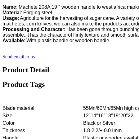
Name
Materia
l: Forging steel
Usage
: Agriculture for the harvesting of sugar cane. A variety 
Processing and Characte
r: Has been gone through punching,
Available
: With plastic handle or wooden handle.
Send email to us
Product Detail
Product Tags
Blade material
55Mn/60Mn/65Mn high ca
Size
12″14″16″18″19″20″22
Color
Black or Silver
Thickness
1.8-2.2/+-0.01mm
Handle
Plastic or wooden availa