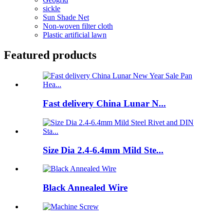
sickle
Sun Shade Net
Non-woven filter cloth
Plastic artificial lawn
Featured products
Fast delivery China Lunar N...
Size Dia 2.4-6.4mm Mild Ste...
Black Annealed Wire