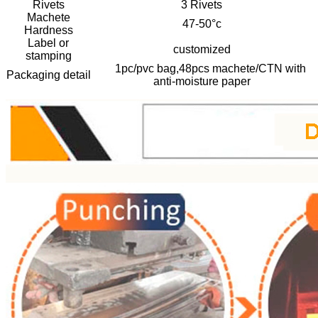
Rivets
3 Rivets
Machete
47-50°c
Hardness
Label or
customized
stamping
1pc/pvc bag,48pcs machete/CTN with
Packaging detail
anti-moisture paper