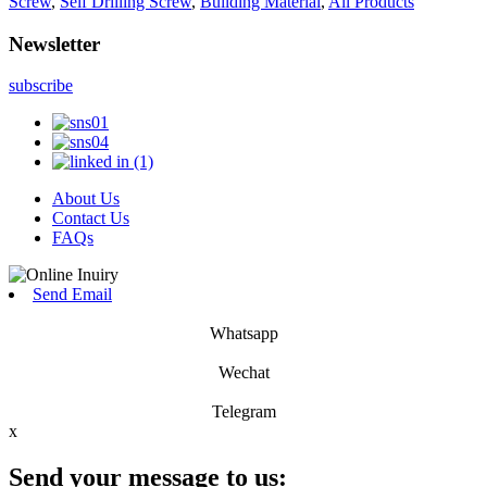
Screw
,
Self Drilling Screw
,
Building Material
,
All Products
Newsletter
subscribe
About Us
Contact Us
FAQs
Send Email
Whatsapp
Wechat
Telegram
x
Send your message to us: