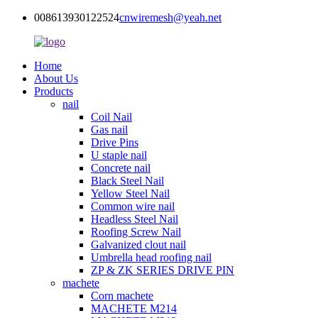
008613930122524
cnwiremesh@yeah.net
Home
About Us
Products
nail
Coil Nail
Gas nail
Drive Pins
U staple nail
Concrete nail
Black Steel Nail
Yellow Steel Nail
Common wire nail
Headless Steel Nail
Roofing Screw Nail
Galvanized clout nail
Umbrella head roofing nail
ZP & ZK SERIES DRIVE PIN
machete
Corn machete
MACHETE M214