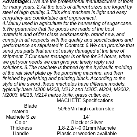
Advantage
:1.We are the professional manufacturers of tools
for many years. 2.All the tools of different sizes are forged by
steel of high quality. 3.This kind machete is light and easy
carry,they are comfortable and ergonomical.
4.Mainly used in agriculture for the harvesting of sugar cane.
5.We guarantee that the goods are made of the best
materials and of first class workmanship, brand new, and
comply in all respects with the quality and specifications and
performance as stipulated in Contract. 6.We can promise that
send you parts that are not easily damaged at the time of
shipment. 7.Our sales manager is online for 24 hours, when
we get your needs we can give you timely reply and
solutions. 8.The machete is formed by the hydraulic molding
of the rail steel plate by the punching machine, and then
finished by polishing and painting black. According to the
style of the sword ,these machetes have different models,
typically have M206 M208, M212 and M205, M204, M2002,
M2003, M213, M214 maize knife, grass cutter, etc.
MACHETE Specifications
Blade
50/65Mn high carbon steel
material
Machete Size
14″
Color
Black or Silver
Thickness
1.8-2.2/+-0.01mm Machete
Handle
Plastic or wooden available