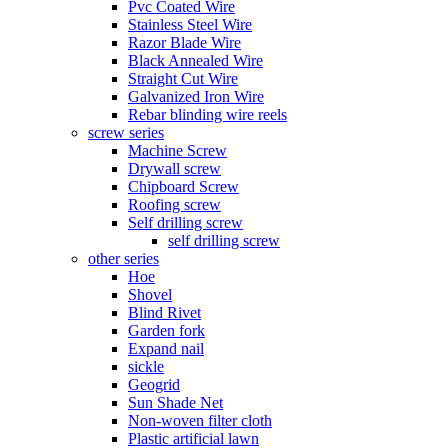
Pvc Coated Wire
Stainless Steel Wire
Razor Blade Wire
Black Annealed Wire
Straight Cut Wire
Galvanized Iron Wire
Rebar blinding wire reels
screw series
Machine Screw
Drywall screw
Chipboard Screw
Roofing screw
Self drilling screw
self drilling screw
other series
Hoe
Shovel
Blind Rivet
Garden fork
Expand nail
sickle
Geogrid
Sun Shade Net
Non-woven filter cloth
Plastic artificial lawn