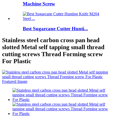
Machine Screw
Best Sugarcane Cutter Hunti...
Stainless steel carbon cross pan head
slotted Metal self tapping small thread
cutting screws Thread Forming screw
For Plastic