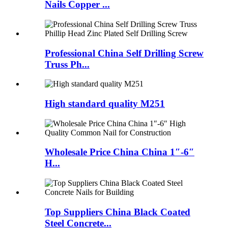
Nails Copper ...
Professional China Self Drilling Screw
Truss Ph...
High standard quality M251
Wholesale Price China China 1″-6″
H...
Top Suppliers China Black Coated
Steel Concrete...