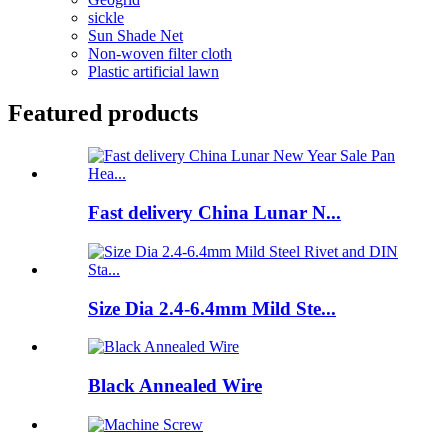
sickle
Sun Shade Net
Non-woven filter cloth
Plastic artificial lawn
Featured products
Fast delivery China Lunar N...
Size Dia 2.4-6.4mm Mild Ste...
Black Annealed Wire