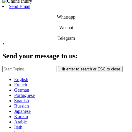
Send Email
Whatsapp
Wechat
Telegram
x
Send your message to us:
Hit enter to search or ESC to close
English
French
German
Portuguese
Spanish
Russian
Japanese
Korean
Arabic
Irish