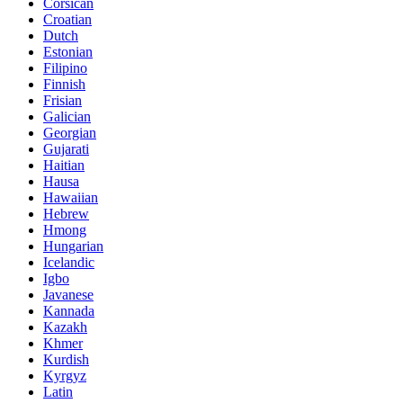
Corsican
Croatian
Dutch
Estonian
Filipino
Finnish
Frisian
Galician
Georgian
Gujarati
Haitian
Hausa
Hawaiian
Hebrew
Hmong
Hungarian
Icelandic
Igbo
Javanese
Kannada
Kazakh
Khmer
Kurdish
Kyrgyz
Latin