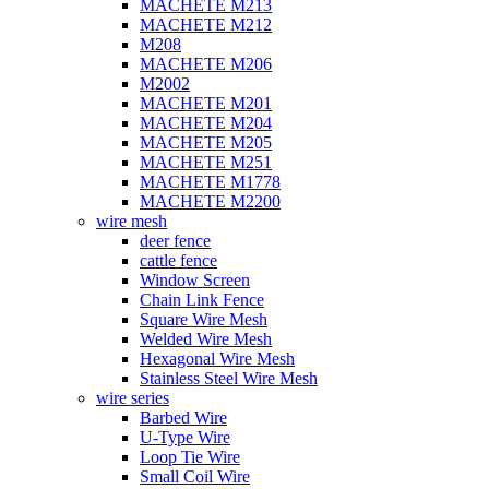
MACHETE M213
MACHETE M212
M208
MACHETE M206
M2002
MACHETE M201
MACHETE M204
MACHETE M205
MACHETE M251
MACHETE M1778
MACHETE M2200
wire mesh
deer fence
cattle fence
Window Screen
Chain Link Fence
Square Wire Mesh
Welded Wire Mesh
Hexagonal Wire Mesh
Stainless Steel Wire Mesh
wire series
Barbed Wire
U-Type Wire
Loop Tie Wire
Small Coil Wire