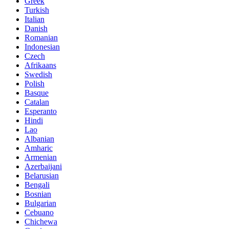
Greek
Turkish
Italian
Danish
Romanian
Indonesian
Czech
Afrikaans
Swedish
Polish
Basque
Catalan
Esperanto
Hindi
Lao
Albanian
Amharic
Armenian
Azerbaijani
Belarusian
Bengali
Bosnian
Bulgarian
Cebuano
Chichewa