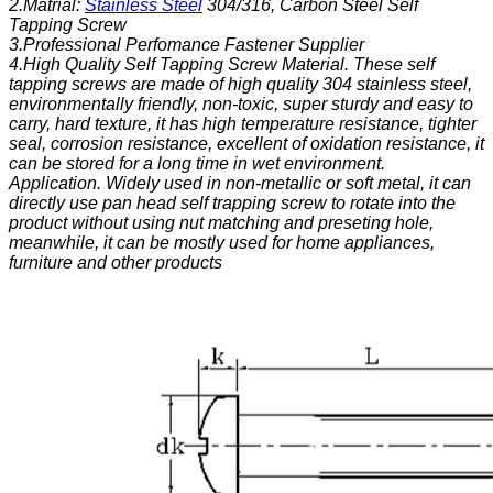
2.Matrial:
Stainless Steel
304/316, Carbon Steel Self
Tapping Screw
3.Professional Perfomance Fastener Supplier
4.High Quality Self Tapping Screw
Material.
These self
tapping screws are made of high quality 304 stainless steel,
environmentally friendly, non-toxic, super sturdy and easy to
carry, hard texture, it has high temperature resistance, tighter
seal, corrosion resistance, excellent of oxidation resistance, it
can be stored for a long time in wet environment.
Application.
Widely used in non-metallic or soft metal, it can
directly use pan head self trapping screw to rotate into the
product without using nut matching and preseting hole,
meanwhile, it can be mostly used for home appliances,
furniture and other products