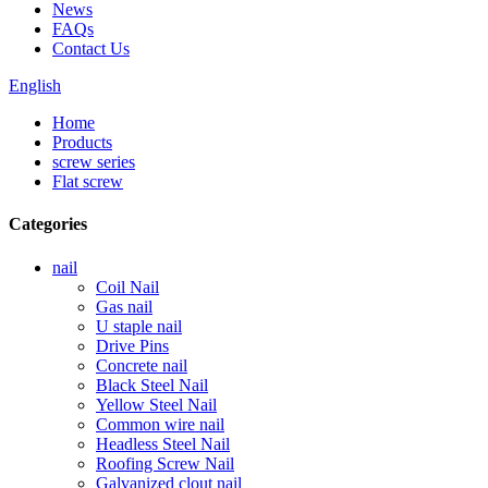
News
FAQs
Contact Us
English
Home
Products
screw series
Flat screw
Categories
nail
Coil Nail
Gas nail
U staple nail
Drive Pins
Concrete nail
Black Steel Nail
Yellow Steel Nail
Common wire nail
Headless Steel Nail
Roofing Screw Nail
Galvanized clout nail