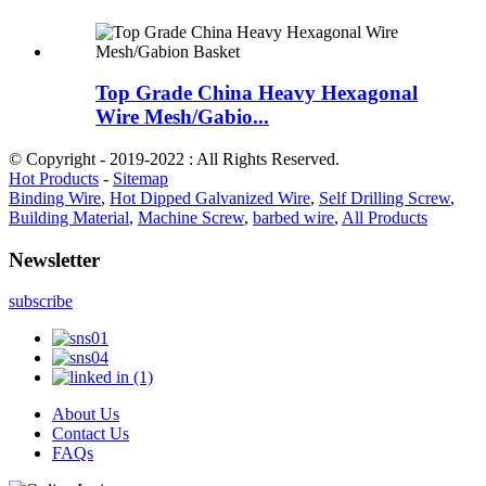
Top Grade China Heavy Hexagonal
Wire Mesh/Gabio...
© Copyright - 2019-2022 : All Rights Reserved.
Hot Products
-
Sitemap
Binding Wire
,
Hot Dipped Galvanized Wire
,
Self Drilling Screw
,
Building Material
,
Machine Screw
,
barbed wire
,
All Products
Newsletter
subscribe
About Us
Contact Us
FAQs