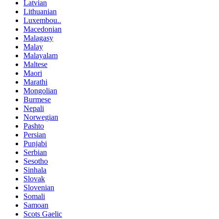
Latvian
Lithuanian
Luxembou..
Macedonian
Malagasy
Malay
Malayalam
Maltese
Maori
Marathi
Mongolian
Burmese
Nepali
Norwegian
Pashto
Persian
Punjabi
Serbian
Sesotho
Sinhala
Slovak
Slovenian
Somali
Samoan
Scots Gaelic