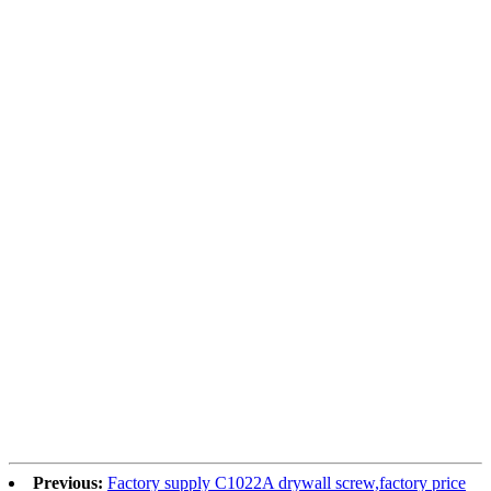
Previous:
Factory supply C1022A drywall screw,factory price