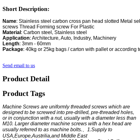
Short Description:
Name
: Stainless steel carbon cross pan head slotted Metal self
Mate
rial
Application
Length
Package
: 40kg or 25kg bags / carton with pallet or according
Send email to us
Product Detail
Product Tags
Machine Screws are uniformly threaded screws which are
designed to be screwed into pre-drilled, pre-threaded holes,
or in conjunction with a nut, usually with a diameter less than
M10. Larger diameter machine screws with a hex head are
usually referred to as machine bolts.、
1.Supply to
USA,Europe,Austrilia,and Middle East