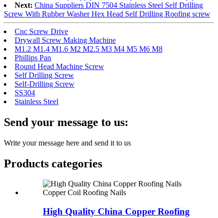
Next:
China Suppliers DIN 7504 Stainless Steel Self Drilling
Screw With Rubber Washer Hex Head Self Drilling Roofing screw
Cnc Screw Drive
Drywall Screw Making Machine
M1.2 M1.4 M1.6 M2 M2.5 M3 M4 M5 M6 M8
Phillips Pan
Round Head Machine Screw
Self Drilling Screw
Self-Drilling Screw
SS304
Stainless Steel
Send your message to us:
Write your message here and send it to us
Products categories
High Quality China Copper Roofing