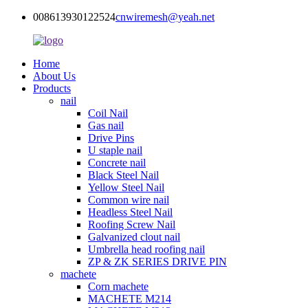
008613930122524
cnwiremesh@yeah.net
Home
About Us
Products
nail
Coil Nail
Gas nail
Drive Pins
U staple nail
Concrete nail
Black Steel Nail
Yellow Steel Nail
Common wire nail
Headless Steel Nail
Roofing Screw Nail
Galvanized clout nail
Umbrella head roofing nail
ZP & ZK SERIES DRIVE PIN
machete
Corn machete
MACHETE M214