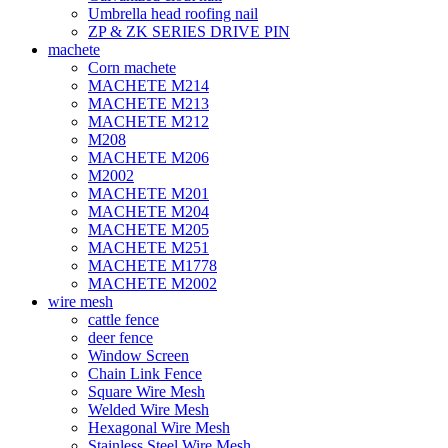
Umbrella head roofing nail
ZP & ZK SERIES DRIVE PIN
machete
Corn machete
MACHETE M214
MACHETE M213
MACHETE M212
M208
MACHETE M206
M2002
MACHETE M201
MACHETE M204
MACHETE M205
MACHETE M251
MACHETE M1778
MACHETE M2002
wire mesh
cattle fence
deer fence
Window Screen
Chain Link Fence
Square Wire Mesh
Welded Wire Mesh
Hexagonal Wire Mesh
Stainless Steel Wire Mesh