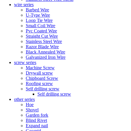
wire series
Barbed Wire
U-Type Wire
Loop Tie Wire
Small Coil Wire
Pvc Coated Wire
Straight Cut Wire
Stainless Steel Wire
Razor Blade Wire
Black Annealed Wire
Galvanized Iron Wire
screw series
Machine Screw
Drywall screw
Chipboard Screw
Roofing screw
Self drilling screw
Self drilling screw
other series
Hoe
Shovel
Garden fork
Blind Rivet
Expand nail
Geogrid