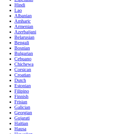
Hindi
Lao
Albanian
Amharic
Armenian
Azerbaijani
Belarusian
Bengali
Bosnian
Bulgarian
Cebuano
Chichewa
Corsican
Croatian
Dutch
Estonian
Filipino
Finnish
Frisian
Galician
Georgian
Gujarati
Haitian
Hausa