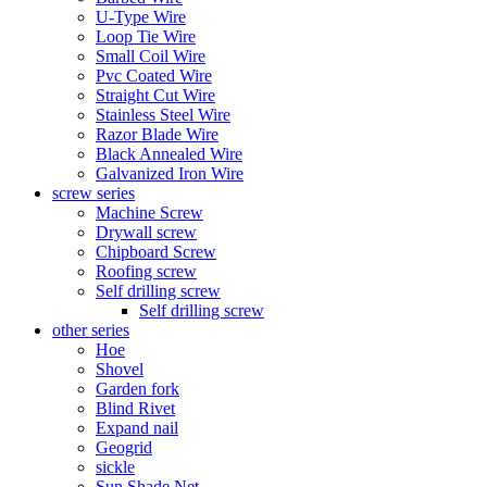
U-Type Wire
Loop Tie Wire
Small Coil Wire
Pvc Coated Wire
Straight Cut Wire
Stainless Steel Wire
Razor Blade Wire
Black Annealed Wire
Galvanized Iron Wire
screw series
Machine Screw
Drywall screw
Chipboard Screw
Roofing screw
Self drilling screw
Self drilling screw
other series
Hoe
Shovel
Garden fork
Blind Rivet
Expand nail
Geogrid
sickle
Sun Shade Net