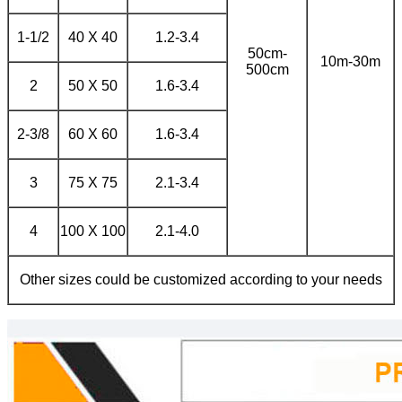
1-1/2
40 X 40
1.2-3.4
50cm-
10m-30m
500cm
2
50 X 50
1.6-3.4
2-3/8
60 X 60
1.6-3.4
3
75 X 75
2.1-3.4
4
100 X 100
2.1-4.0
Other sizes could be customized according to your needs