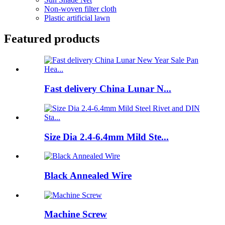
Non-woven filter cloth
Plastic artificial lawn
Featured products
Fast delivery China Lunar N...
Size Dia 2.4-6.4mm Mild Ste...
Black Annealed Wire
Machine Screw