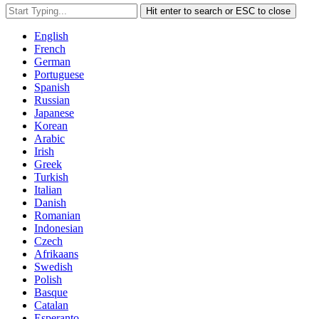
Hit enter to search or ESC to close
English
French
German
Portuguese
Spanish
Russian
Japanese
Korean
Arabic
Irish
Greek
Turkish
Italian
Danish
Romanian
Indonesian
Czech
Afrikaans
Swedish
Polish
Basque
Catalan
Esperanto