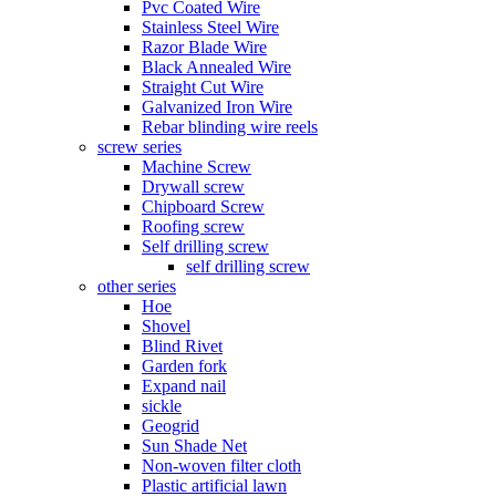
Pvc Coated Wire
Stainless Steel Wire
Razor Blade Wire
Black Annealed Wire
Straight Cut Wire
Galvanized Iron Wire
Rebar blinding wire reels
screw series
Machine Screw
Drywall screw
Chipboard Screw
Roofing screw
Self drilling screw
self drilling screw
other series
Hoe
Shovel
Blind Rivet
Garden fork
Expand nail
sickle
Geogrid
Sun Shade Net
Non-woven filter cloth
Plastic artificial lawn