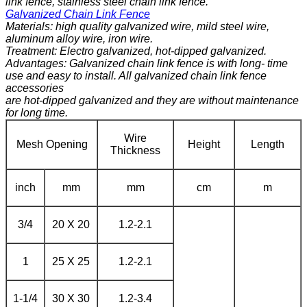
link fence, stainless steel chain link fence.
Galvanized Chain Link Fence
Materials: high quality galvanized wire, mild steel wire,
aluminum alloy wire, iron wire.
Treatment: Electro galvanized, hot-dipped galvanized.
Advantages: Galvanized chain link fence is with long- time
use and easy to install. All galvanized chain link fence
accessories
are hot-dipped galvanized and they are without maintenance
for long time.
Wire
Mesh Opening
Height
Length
Thickness
inch
mm
mm
cm
m
3/4
20 X 20
1.2-2.1
1
25 X 25
1.2-2.1
1-1/4
30 X 30
1.2-3.4