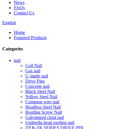
News
FAQs
Contact Us
English
Home
Featured Products
Categories
nail
Coil Nail
Gas nail
U staple nail
Drive Pins
Concrete nail
Black Steel Nail
Yellow Steel Nail
Common wire nail
Headless Steel Nail
Roofing Screw Nail
Galvanized clout nail
Umbrella head roofing nail
ZP & ZK SERIES DRIVE PIN