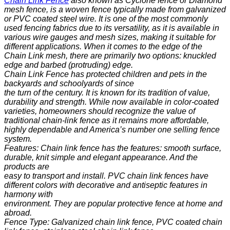
Chain Link Fence
also known as Cyclone fence or Diamond
mesh fence, is a woven fence typically made from
galvanized
or PVC coated steel wire. It is one of the most commonly
used fencing fabrics due to its versatility, as it is available in
various wire gauges and mesh sizes, making it suitable for
different applications. When it comes to the edge of the
Chain Link mesh, there are primarily two options: knuckled
edge and barbed (protruding) edge.
Chain Link Fence has protected children and pets in the
backyards and schoolyards of since
the turn of the century. It is known for its tradition of value,
durability and strength. While now available in color-coated
varieties, homeowners should recognize the value of
traditional chain-link fence as it remains more affordable,
highly dependable and America’s number one selling fence
system.
Features: Chain link fence has the features: smooth surface,
durable, knit simple and elegant appearance. And the
products are
easy to transport and install. PVC chain link fences have
different colors with decorative and antiseptic features in
harmony with
environment. They are popular protective fence at home and
abroad.
Fence Type: Galvanized chain link fence, PVC coated chain