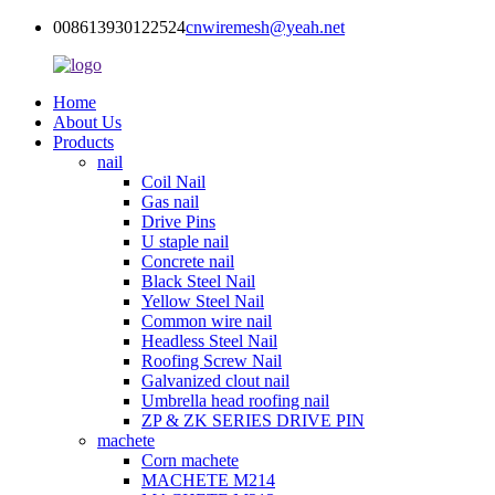
008613930122524
cnwiremesh@yeah.net
Home
About Us
Products
nail
Coil Nail
Gas nail
Drive Pins
U staple nail
Concrete nail
Black Steel Nail
Yellow Steel Nail
Common wire nail
Headless Steel Nail
Roofing Screw Nail
Galvanized clout nail
Umbrella head roofing nail
ZP & ZK SERIES DRIVE PIN
machete
Corn machete
MACHETE M214