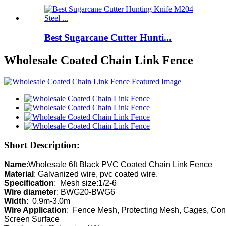
Best Sugarcane Cutter Hunti...
Wholesale Coated Chain Link Fence
Short Description:
Name
Material
Specification
Wire diameter
Width
Wire Application
:  Fence Mesh, Protecting Mesh, Cages, Cons