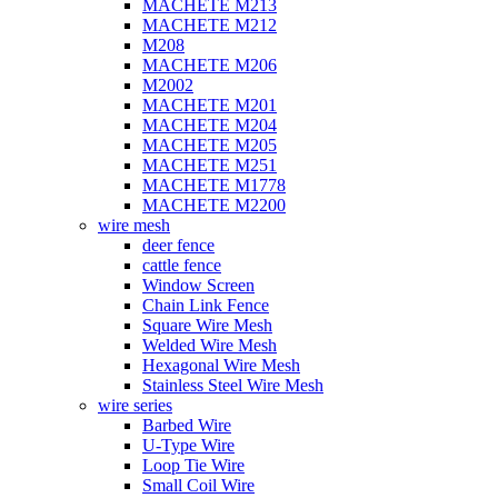
MACHETE M213
MACHETE M212
M208
MACHETE M206
M2002
MACHETE M201
MACHETE M204
MACHETE M205
MACHETE M251
MACHETE M1778
MACHETE M2200
wire mesh
deer fence
cattle fence
Window Screen
Chain Link Fence
Square Wire Mesh
Welded Wire Mesh
Hexagonal Wire Mesh
Stainless Steel Wire Mesh
wire series
Barbed Wire
U-Type Wire
Loop Tie Wire
Small Coil Wire