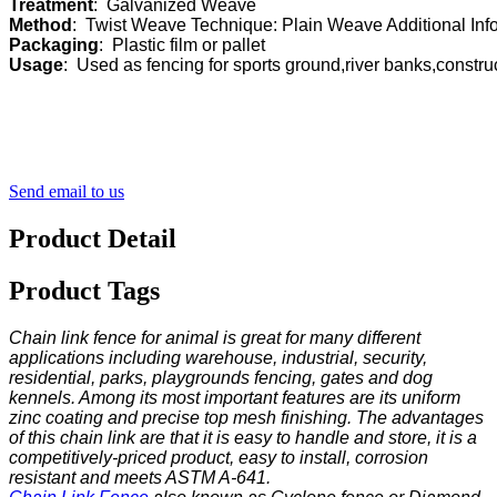
Treatment
Method
Packaging
Usage
:  Used as fencing for sports ground,river banks,constr
Send email to us
Product Detail
Product Tags
Chain link fence for animal is great for many different
applications including warehouse, industrial, security,
residential, parks, playgrounds fencing, gates and dog
kennels. Among its most important features are its uniform
zinc coating and precise top mesh finishing. The advantages
of this chain link are that it is easy to handle and store, it is a
competitively-priced product, easy to install, corrosion
resistant and meets ASTM A-641.