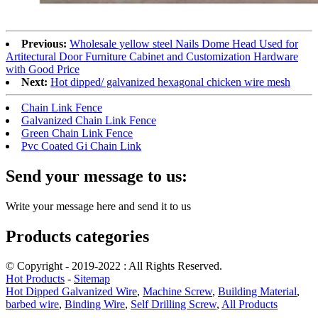
Previous:
Wholesale yellow steel Nails Dome Head Used for
Artitectural Door Furniture Cabinet and Customization Hardware
with Good Price
Next:
Hot dipped/ galvanized hexagonal chicken wire mesh
Chain Link Fence
Galvanized Chain Link Fence
Green Chain Link Fence
Pvc Coated Gi Chain Link
Send your message to us:
Write your message here and send it to us
Products categories
© Copyright - 2019-2022 : All Rights Reserved.
Hot Products
-
Sitemap
Hot Dipped Galvanized Wire
,
Machine Screw
,
Building Material
,
barbed wire
,
Binding Wire
,
Self Drilling Screw
,
All Products