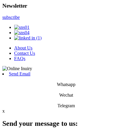
Newsletter
subscribe
About Us
Contact Us
FAQs
Send Email
Whatsapp
Wechat
Telegram
x
Send your message to us: