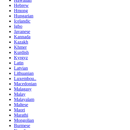
Hawaiian
Hebrew
Hmong
Hungarian
Icelandic
Igbo
Javanese
Kannada
Kazakh
Khmer
Kurdish
Kyrgyz
Latin
Latvian
Lithuanian
Luxembou..
Macedonian
Malagasy
Malay
Malayalam
Maltese
Maori
Marathi
Mongolian
Burmese