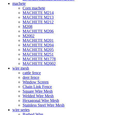
machete
Corn machete
MACHETE M214
MACHETE M213
MACHETE M212
M208
MACHETE M206
M2002
MACHETE M201
MACHETE M204
MACHETE M205
MACHETE M251
MACHETE M1778
MACHETE M2002
wire mesh
cattle fence
deer fence
Window Screen
Chain Link Fence
Square Wire Mesh
Welded Wire Mesh
Hexagonal Wire Mesh
Stainless Steel Wire Mesh
wire series
Barbed Wire