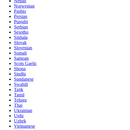
Nepali
Norwegian
Pashto
Persian
Punjabi
Serbian
Sesotho
Sinhala
Slovak
Slovenian
Somali
Samoan
Scots Gaelic
Shona
Sindhi
Sundanese
Swahili
Tajik
Tamil
Telugu
Thai
Ukrainian
Urdu
Uzbek
Vietnamese